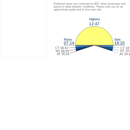
Predicted times are corrected for BST when necessary and
based on ideal weather conditions. Please only use as an
approximate guide and at your own risk.