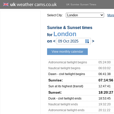
UK Sunrise Sunset Times
Select City:
More
Sunrise & Sunset times
London
for
on
<
>
View monthly calendar
Astronomical twilight begins
05:24:00
Nautical twilight begins
06:03:02
Dawn - civil twilight begins
06:41:38
Sunrise:
07:14:56
Sun at its highest (transit)
12:47:41
Sunset:
18:20:27
Dusk - civil twilight ends
18:53:45
Nautical twilight ends
19:32:20
Astronomical twilight ends
20:11:22