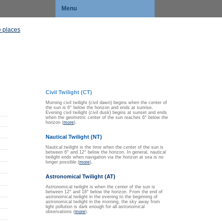
Menu
 places
Civil Twilight (CT)
Morning civil twilight (civil dawn) begins when the center of
the sun is 6° below the horizon and ends at sunrise.
Evening civil twilight (civil dusk) begins at sunset and ends
when the geometric center of the sun reaches 6° below the
horizon (
more
).
Nautical Twilight (NT)
Nautical twilight is the time when the center of the sun is
between 6° and 12° below the horizon. In general, nautical
twilight ends when navigation via the horizon at sea is no
longer possible (
more
).
Astronomical Twilight (AT)
Astronomical twilight is when the center of the sun is
between 12° and 18° below the horizon. From the end of
astronomical twilight in the evening to the beginning of
astronomical twilight in the morning, the sky away from
light pollution is dark enough for all astronomical
observations (
more
).