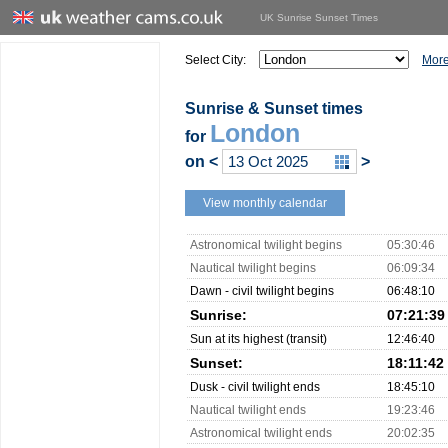
UK Sunrise Sunset Times
Select City:
More
Sunrise & Sunset times
London
for
on
<
>
View monthly calendar
Astronomical twilight begins
05:30:46
Nautical twilight begins
06:09:34
Dawn - civil twilight begins
06:48:10
Sunrise:
07:21:39
Sun at its highest (transit)
12:46:40
Sunset:
18:11:42
Dusk - civil twilight ends
18:45:10
Nautical twilight ends
19:23:46
Astronomical twilight ends
20:02:35