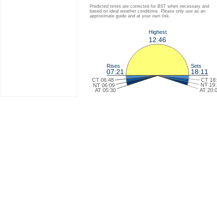
Predicted times are corrected for BST when necessary and
based on ideal weather conditions. Please only use as an
approximate guide and at your own risk.