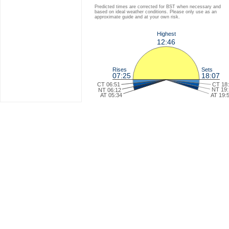
Predicted times are corrected for BST when necessary and
based on ideal weather conditions. Please only use as an
approximate guide and at your own risk.