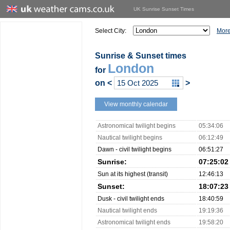
UK Sunrise Sunset Times
Select City:
More
Sunrise & Sunset times
London
for
on
<
>
View monthly calendar
Astronomical twilight begins
05:34:06
Nautical twilight begins
06:12:49
Dawn - civil twilight begins
06:51:27
Sunrise:
07:25:02
Sun at its highest (transit)
12:46:13
Sunset:
18:07:23
Dusk - civil twilight ends
18:40:59
Nautical twilight ends
19:19:36
Astronomical twilight ends
19:58:20