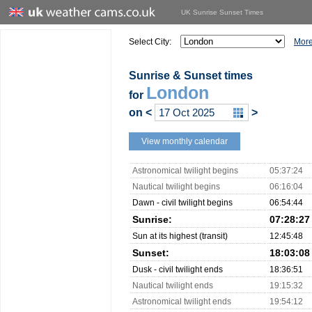
UK Sunrise Sunset Times
Select City:
More
Sunrise & Sunset times
London
for
on
<
>
View monthly calendar
Astronomical twilight begins
05:37:24
Nautical twilight begins
06:16:04
Dawn - civil twilight begins
06:54:44
Sunrise:
07:28:27
Sun at its highest (transit)
12:45:48
Sunset:
18:03:08
Dusk - civil twilight ends
18:36:51
Nautical twilight ends
19:15:32
Astronomical twilight ends
19:54:12