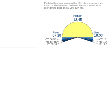
Predicted times are corrected for BST when necessary and
based on ideal weather conditions. Please only use as an
approximate guide and at your own risk.