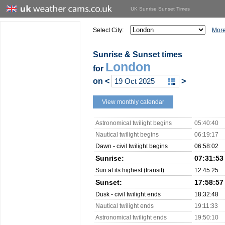
UK Sunrise Sunset Times
Select City:
More
Sunrise & Sunset times
London
for
on
<
>
View monthly calendar
Astronomical twilight begins
05:40:40
Nautical twilight begins
06:19:17
Dawn - civil twilight begins
06:58:02
Sunrise:
07:31:53
Sun at its highest (transit)
12:45:25
Sunset:
17:58:57
Dusk - civil twilight ends
18:32:48
Nautical twilight ends
19:11:33
Astronomical twilight ends
19:50:10