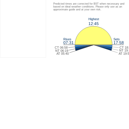
Predicted times are corrected for BST when necessary and
based on ideal weather conditions. Please only use as an
approximate guide and at your own risk.