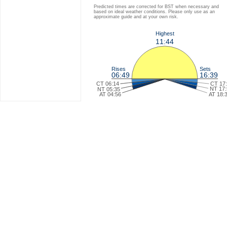
Predicted times are corrected for BST when necessary and
based on ideal weather conditions. Please only use as an
approximate guide and at your own risk.