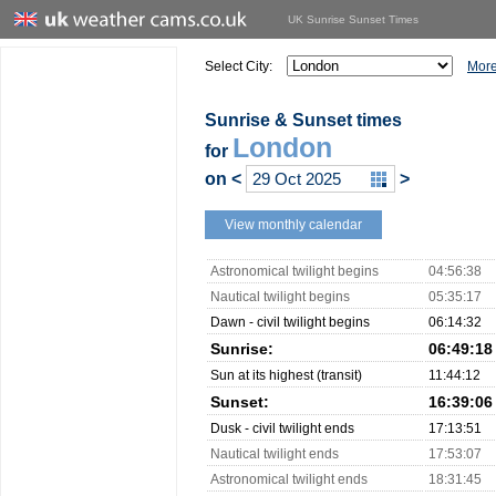
UK Sunrise Sunset Times
Select City:
More
Sunrise & Sunset times
London
for
on
<
>
View monthly calendar
Astronomical twilight begins
04:56:38
Nautical twilight begins
05:35:17
Dawn - civil twilight begins
06:14:32
Sunrise:
06:49:18
Sun at its highest (transit)
11:44:12
Sunset:
16:39:06
Dusk - civil twilight ends
17:13:51
Nautical twilight ends
17:53:07
Astronomical twilight ends
18:31:45