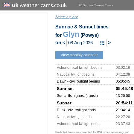
UK Sunrise Sunset Times
Select a place
Sunrise & Sunset times
Glyn
for
(Powys)
on
<
>
View monthly calendar
Astronomical twilight begins
03:02:16
Nautical twilight begins
04:12:39
Dawn - civil twilight begins
05:05:45
Sunrise:
05:45:48
Sun at its highest (transit)
13:20:00
Sunset:
20:54:11
Dusk - civil twilight ends
21:34:14
Nautical twilight ends
22:27:20
Astronomical twilight ends
23:37:43
Predicted times are corrected for BST when necessary and