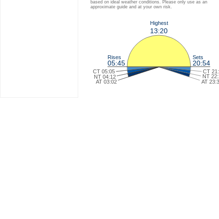
based on ideal weather conditions. Please only use as an
approximate guide and at your own risk.