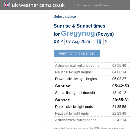
UK Sunrise Sunset Times
Select a place
Sunrise & Sunset times
Gregynog
for
(Powys)
on
<
>
View monthly calendar
Astronomical twilight begins
02:55:49
Nautical twilight begins
04:08:34
Dawn - civil twilight begins
05:02:27
Sunrise:
05:42:53
Sun at its highest (transit)
13:19:12
Sunset:
20:55:31
Dusk - civil twilight ends
21:35:56
Nautical twilight ends
22:29:49
Astronomical twilight ends
23:42:34
Predicted times are corrected for BST when necessary and