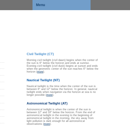
Menu
Civil Twilight (CT)
Morning civil twilight (civil dawn) begins when the center of
the sun is 6° below the horizon and ends at sunrise.
Evening civil twilight (civil dusk) begins at sunset and ends
when the geometric center of the sun reaches 6° below the
horizon (
more
).
Nautical Twilight (NT)
Nautical twilight is the time when the center of the sun is
between 6° and 12° below the horizon. In general, nautical
twilight ends when navigation via the horizon at sea is no
longer possible (
more
).
Astronomical Twilight (AT)
Astronomical twilight is when the center of the sun is
between 12° and 18° below the horizon. From the end of
astronomical twilight in the evening to the beginning of
astronomical twilight in the morning, the sky away from
light pollution is dark enough for all astronomical
observations (
more
).