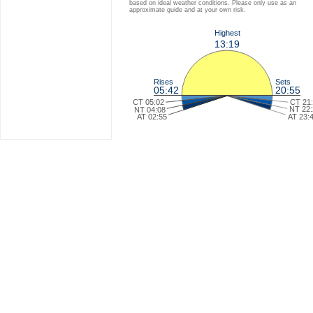
based on ideal weather conditions. Please only use as an
approximate guide and at your own risk.