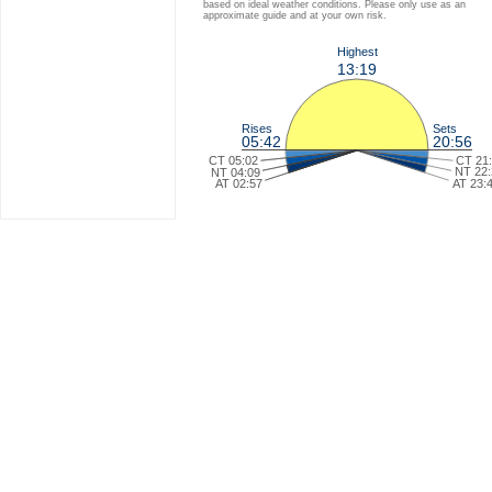
based on ideal weather conditions. Please only use as an
approximate guide and at your own risk.