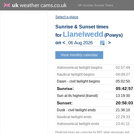
UK Sunrise Sunset Times
Select a place
Sunrise & Sunset times
Llanelwedd
for
(Powys)
on
<
>
View monthly calendar
Astronomical twilight begins
02:57:49
Nautical twilight begins
04:09:27
Dawn - civil twilight begins
05:02:50
Sunrise:
05:42:57
Sun at its highest (transit)
13:19:30
Sunset:
20:56:03
Dusk - civil twilight ends
21:36:10
Nautical twilight ends
22:29:33
Astronomical twilight ends
23:41:11
Predicted times are corrected for BST when necessary and