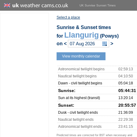
UK Sunrise Sunset Times
Select a place
Sunrise & Sunset times
Llangurig
for
(Powys)
on
<
>
View monthly calendar
Astronomical twilight begins
02:59:13
Nautical twilight begins
04:10:50
Dawn - civil twilight begins
05:04:18
Sunrise:
05:44:31
Sun at its highest (transit)
13:20:14
Sunset:
20:55:57
Dusk - civil twilight ends
21:36:09
Nautical twilight ends
22:29:38
Astronomical twilight ends
23:41:15
Predicted times are corrected for BST when necessary and