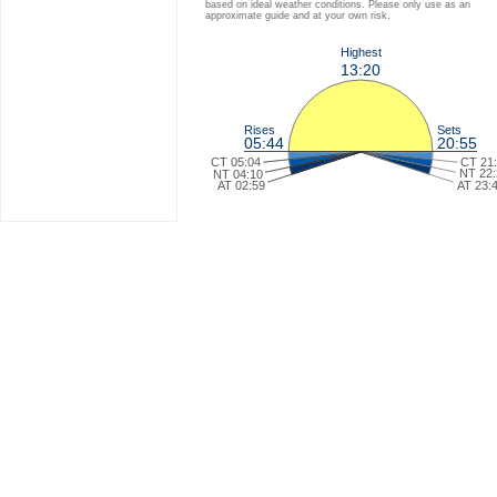
based on ideal weather conditions. Please only use as an
approximate guide and at your own risk.