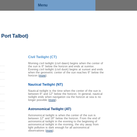
Menu
Port Talbot)
Civil Twilight (CT)
Morning civil twilight (civil dawn) begins when the center of
the sun is 6° below the horizon and ends at sunrise.
Evening civil twilight (civil dusk) begins at sunset and ends
when the geometric center of the sun reaches 6° below the
horizon (
more
).
Nautical Twilight (NT)
Nautical twilight is the time when the center of the sun is
between 6° and 12° below the horizon. In general, nautical
twilight ends when navigation via the horizon at sea is no
longer possible (
more
).
Astronomical Twilight (AT)
Astronomical twilight is when the center of the sun is
between 12° and 18° below the horizon. From the end of
astronomical twilight in the evening to the beginning of
astronomical twilight in the morning, the sky away from
light pollution is dark enough for all astronomical
observations (
more
).