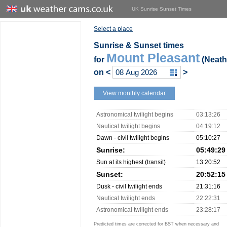
UK Sunrise Sunset Times
Select a place
Sunrise & Sunset times
Mount Pleasant
for
(Neath 
on
<
>
View monthly calendar
Astronomical twilight begins
03:13:26
Nautical twilight begins
04:19:12
Dawn - civil twilight begins
05:10:27
Sunrise:
05:49:29
Sun at its highest (transit)
13:20:52
Sunset:
20:52:15
Dusk - civil twilight ends
21:31:16
Nautical twilight ends
22:22:31
Astronomical twilight ends
23:28:17
Predicted times are corrected for BST when necessary and