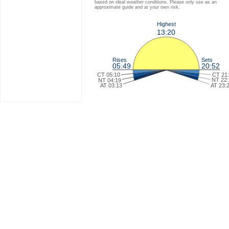
based on ideal weather conditions. Please only use as an
approximate guide and at your own risk.