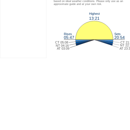
based on ideal weather conditions. Please only use as an
approximate guide and at your own risk.