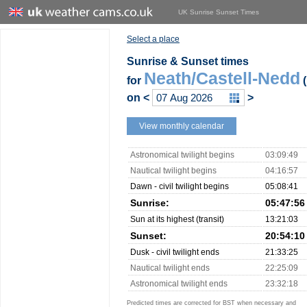
UK Sunrise Sunset Times
Select a place
Sunrise & Sunset times
Neath/Castell-Nedd
for
(
on
<
>
View monthly calendar
Astronomical twilight begins
03:09:49
Nautical twilight begins
04:16:57
Dawn - civil twilight begins
05:08:41
Sunrise:
05:47:56
Sun at its highest (transit)
13:21:03
Sunset:
20:54:10
Dusk - civil twilight ends
21:33:25
Nautical twilight ends
22:25:09
Astronomical twilight ends
23:32:18
Predicted times are corrected for BST when necessary and