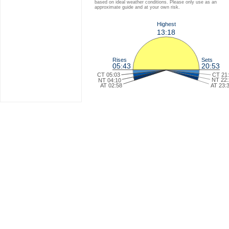
based on ideal weather conditions. Please only use as an
approximate guide and at your own risk.