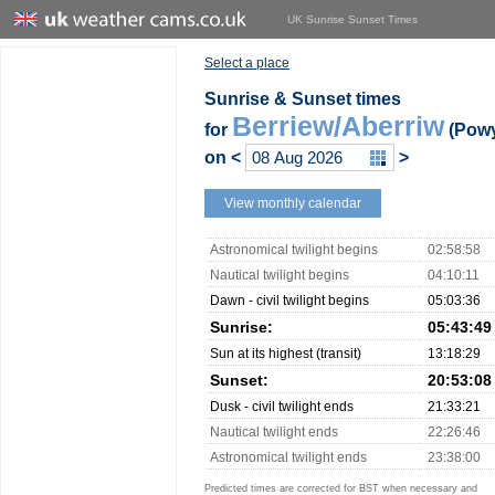
UK Sunrise Sunset Times
Select a place
Sunrise & Sunset times
Berriew/Aberriw
for
(Pow
on
<
>
View monthly calendar
Astronomical twilight begins
02:58:58
Nautical twilight begins
04:10:11
Dawn - civil twilight begins
05:03:36
Sunrise:
05:43:49
Sun at its highest (transit)
13:18:29
Sunset:
20:53:08
Dusk - civil twilight ends
21:33:21
Nautical twilight ends
22:26:46
Astronomical twilight ends
23:38:00
Predicted times are corrected for BST when necessary and