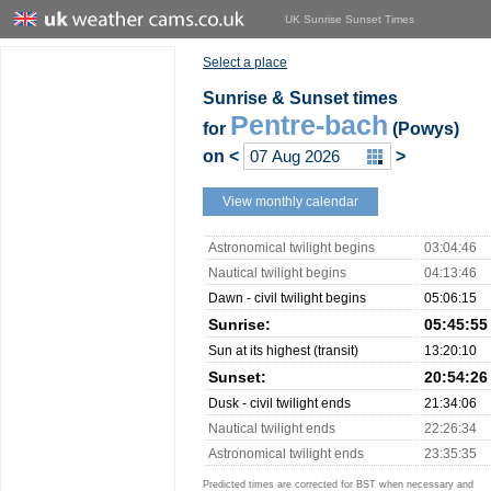
UK Sunrise Sunset Times
Select a place
Sunrise & Sunset times
Pentre-bach
for
(Powys)
on
<
>
View monthly calendar
Astronomical twilight begins
03:04:46
Nautical twilight begins
04:13:46
Dawn - civil twilight begins
05:06:15
Sunrise:
05:45:55
Sun at its highest (transit)
13:20:10
Sunset:
20:54:26
Dusk - civil twilight ends
21:34:06
Nautical twilight ends
22:26:34
Astronomical twilight ends
23:35:35
Predicted times are corrected for BST when necessary and