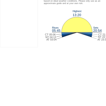
based on ideal weather conditions. Please only use as an
approximate guide and at your own risk.