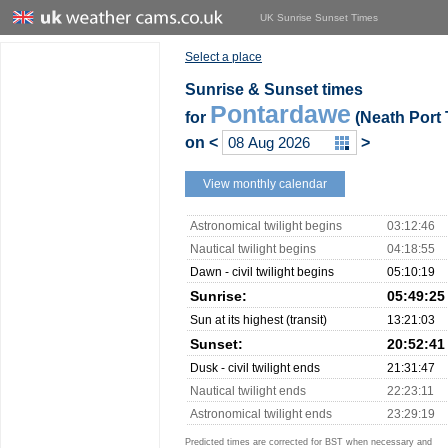
UK Sunrise Sunset Times
Select a place
Sunrise & Sunset times
Pontardawe
for
(Neath Port 
on
<
>
View monthly calendar
Astronomical twilight begins
03:12:46
Nautical twilight begins
04:18:55
Dawn - civil twilight begins
05:10:19
Sunrise:
05:49:25
Sun at its highest (transit)
13:21:03
Sunset:
20:52:41
Dusk - civil twilight ends
21:31:47
Nautical twilight ends
22:23:11
Astronomical twilight ends
23:29:19
Predicted times are corrected for BST when necessary and