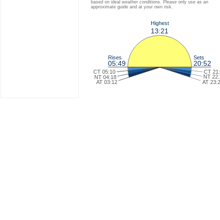
based on ideal weather conditions. Please only use as an
approximate guide and at your own risk.