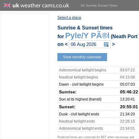
UK Sunrise Sunset Times
Select a place
Sunrise & Sunset times
Pyle/Y PÃ®l
for
(Neath Port 
on
<
>
View monthly calendar
Astronomical twilight begins
03:07:22
Nautical twilight begins
04:15:08
Dawn - civil twilight begins
05:07:03
Sunrise:
05:46:22
Sun at its highest (transit)
13:20:41
Sunset:
20:55:01
Dusk - civil twilight ends
21:34:20
Nautical twilight ends
22:26:15
Astronomical twilight ends
23:34:01
Predicted times are corrected for BST when necessary and