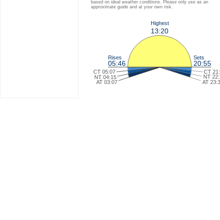
based on ideal weather conditions. Please only use as an
approximate guide and at your own risk.