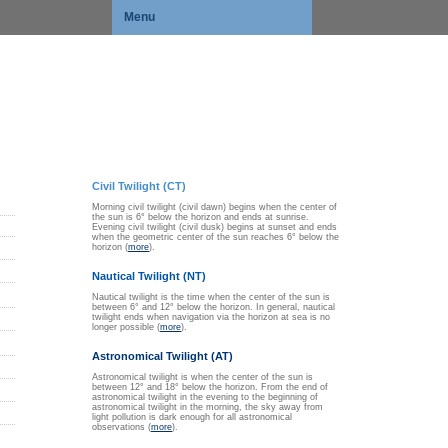
Menu
Civil Twilight (CT)
Morning civil twilight (civil dawn) begins when the center of
the sun is 6° below the horizon and ends at sunrise.
Evening civil twilight (civil dusk) begins at sunset and ends
when the geometric center of the sun reaches 6° below the
horizon (
more
).
Nautical Twilight (NT)
Nautical twilight is the time when the center of the sun is
between 6° and 12° below the horizon. In general, nautical
twilight ends when navigation via the horizon at sea is no
longer possible (
more
).
Astronomical Twilight (AT)
Astronomical twilight is when the center of the sun is
between 12° and 18° below the horizon. From the end of
astronomical twilight in the evening to the beginning of
astronomical twilight in the morning, the sky away from
light pollution is dark enough for all astronomical
observations (
more
).