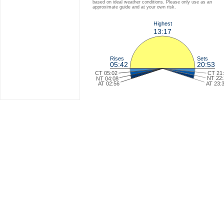
based on ideal weather conditions. Please only use as an
approximate guide and at your own risk.