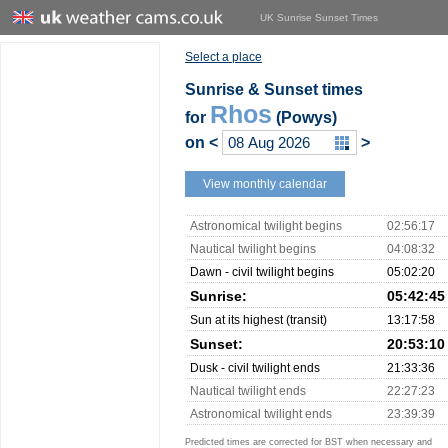
UK Sunrise Sunset Times
Select a place
Sunrise & Sunset times
Rhos
for
(Powys)
on
<
>
View monthly calendar
Astronomical twilight begins
02:56:17
Nautical twilight begins
04:08:32
Dawn - civil twilight begins
05:02:20
Sunrise:
05:42:45
Sun at its highest (transit)
13:17:58
Sunset:
20:53:10
Dusk - civil twilight ends
21:33:36
Nautical twilight ends
22:27:23
Astronomical twilight ends
23:39:39
Predicted times are corrected for BST when necessary and