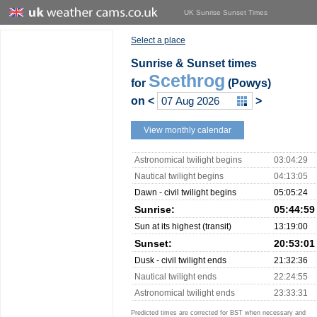
UK Sunrise Sunset Times
Select a place
Sunrise & Sunset times
Scethrog
for
(Powys)
on
<
>
View monthly calendar
Astronomical twilight begins
03:04:29
Nautical twilight begins
04:13:05
Dawn - civil twilight begins
05:05:24
Sunrise:
05:44:59
Sun at its highest (transit)
13:19:00
Sunset:
20:53:01
Dusk - civil twilight ends
21:32:36
Nautical twilight ends
22:24:55
Astronomical twilight ends
23:33:31
Predicted times are corrected for BST when necessary and