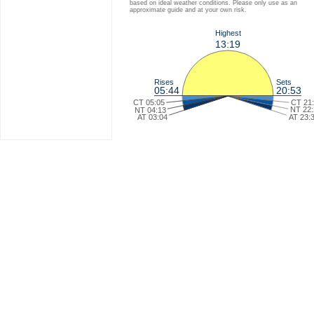
based on ideal weather conditions. Please only use as an
approximate guide and at your own risk.