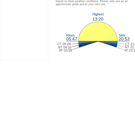
based on ideal weather conditions. Please only use as an
approximate guide and at your own risk.