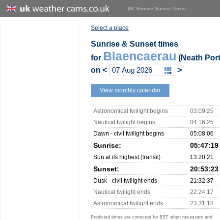
UK Sunrise Sunset Times
Select a place
Sunrise & Sunset times
Blaencaerau
for
(Neath Port
on
<
>
View monthly calendar
Astronomical twilight begins
03:09:25
Nautical twilight begins
04:16:25
Dawn - civil twilight begins
05:08:06
Sunrise:
05:47:19
Sun at its highest (transit)
13:20:21
Sunset:
20:53:23
Dusk - civil twilight ends
21:32:37
Nautical twilight ends
22:24:17
Astronomical twilight ends
23:31:18
Predicted times are corrected for BST when necessary and