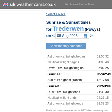
UK Sunrise Sunset Times
Select a place
Sunrise & Sunset times
Trederwen
for
(Powys)
on
<
>
View monthly calendar
Astronomical twilight begins
02:56:32
Nautical twilight begins
04:08:40
Dawn - civil twilight begins
05:02:25
Sunrise:
05:42:49
Sun at its highest (transit)
13:17:58
Sunset:
20:53:06
Dusk - civil twilight ends
21:33:30
Nautical twilight ends
22:27:15
Astronomical twilight ends
23:39:23
Predicted times are corrected for BST when necessary and