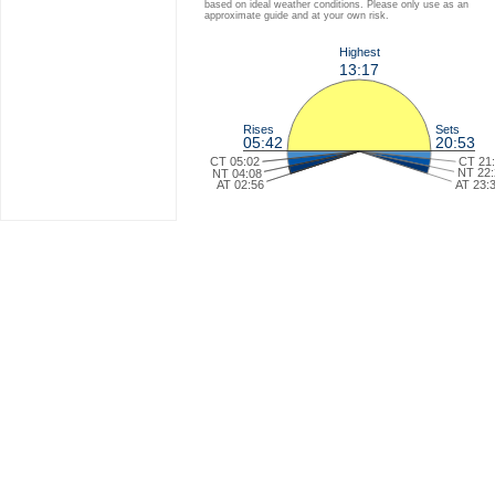
based on ideal weather conditions. Please only use as an
approximate guide and at your own risk.