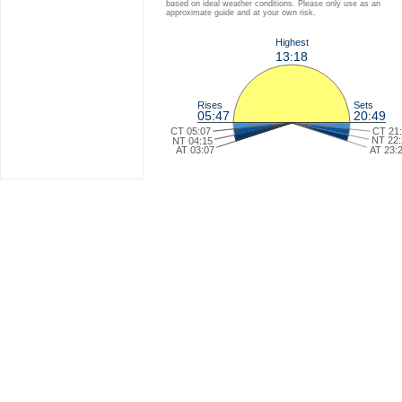
based on ideal weather conditions. Please only use as an
approximate guide and at your own risk.