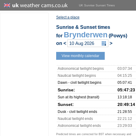
UK Sunrise Sunset Times
Select a place
Sunrise & Sunset times
Brynderwen
for
(Powys)
on
<
>
View monthly calendar
Astronomical twilight begins
03:07:34
Nautical twilight begins
04:15:25
Dawn - civil twilight begins
05:07:41
Sunrise:
05:47:23
Sun at its highest (transit)
13:18:18
Sunset:
20:49:14
Dusk - civil twilight ends
21:28:55
Nautical twilight ends
22:21:12
Astronomical twilight ends
23:29:03
Predicted times are corrected for BST when necessary and