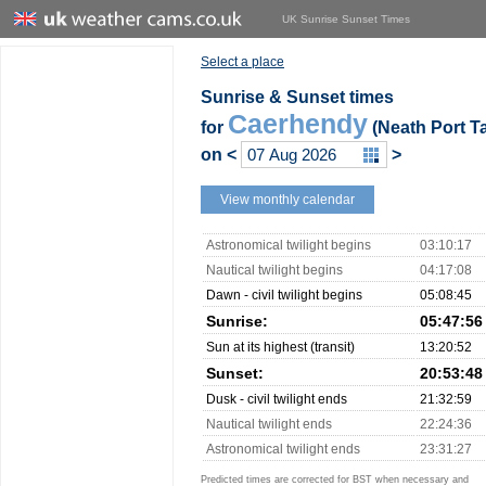
UK Sunrise Sunset Times
Select a place
Sunrise & Sunset times
Caerhendy
for
(Neath Port Ta
on
<
>
View monthly calendar
Astronomical twilight begins
03:10:17
Nautical twilight begins
04:17:08
Dawn - civil twilight begins
05:08:45
Sunrise:
05:47:56
Sun at its highest (transit)
13:20:52
Sunset:
20:53:48
Dusk - civil twilight ends
21:32:59
Nautical twilight ends
22:24:36
Astronomical twilight ends
23:31:27
Predicted times are corrected for BST when necessary and