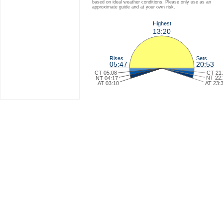
based on ideal weather conditions. Please only use as an
approximate guide and at your own risk.