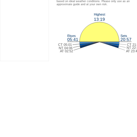
based on ideal weather conditions. Please only use as an
approximate guide and at your own risk.