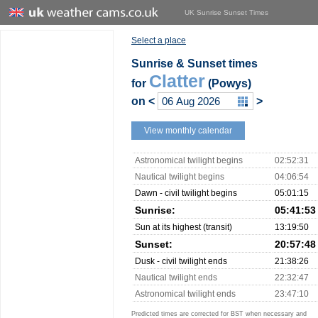
UK Sunrise Sunset Times
Select a place
Sunrise & Sunset times
Clatter
for
(Powys)
on
<
>
View monthly calendar
Astronomical twilight begins
02:52:31
Nautical twilight begins
04:06:54
Dawn - civil twilight begins
05:01:15
Sunrise:
05:41:53
Sun at its highest (transit)
13:19:50
Sunset:
20:57:48
Dusk - civil twilight ends
21:38:26
Nautical twilight ends
22:32:47
Astronomical twilight ends
23:47:10
Predicted times are corrected for BST when necessary and