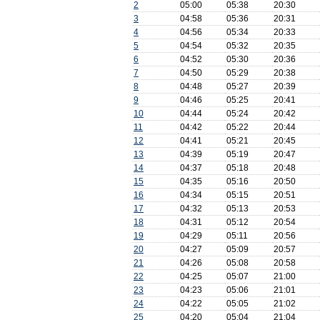
2
05:00
05:38
20:30
3
04:58
05:36
20:31
4
04:56
05:34
20:33
5
04:54
05:32
20:35
6
04:52
05:30
20:36
7
04:50
05:29
20:38
8
04:48
05:27
20:39
9
04:46
05:25
20:41
10
04:44
05:24
20:42
11
04:42
05:22
20:44
12
04:41
05:21
20:45
13
04:39
05:19
20:47
14
04:37
05:18
20:48
15
04:35
05:16
20:50
16
04:34
05:15
20:51
17
04:32
05:13
20:53
18
04:31
05:12
20:54
19
04:29
05:11
20:56
20
04:27
05:09
20:57
21
04:26
05:08
20:58
22
04:25
05:07
21:00
23
04:23
05:06
21:01
24
04:22
05:05
21:02
25
04:20
05:04
21:04