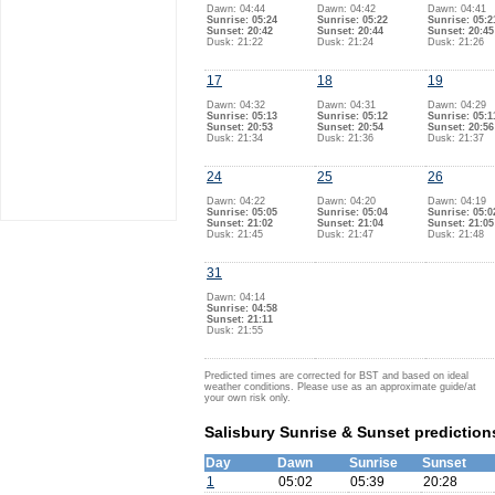
Dawn: 04:44
Dawn: 04:42
Dawn: 04:41
Sunrise: 05:24
Sunrise: 05:22
Sunrise: 05:2
Sunset: 20:42
Sunset: 20:44
Sunset: 20:45
Dusk: 21:22
Dusk: 21:24
Dusk: 21:26
17
18
19
Dawn: 04:32
Dawn: 04:31
Dawn: 04:29
Sunrise: 05:13
Sunrise: 05:12
Sunrise: 05:1
Sunset: 20:53
Sunset: 20:54
Sunset: 20:56
Dusk: 21:34
Dusk: 21:36
Dusk: 21:37
24
25
26
Dawn: 04:22
Dawn: 04:20
Dawn: 04:19
Sunrise: 05:05
Sunrise: 05:04
Sunrise: 05:0
Sunset: 21:02
Sunset: 21:04
Sunset: 21:05
Dusk: 21:45
Dusk: 21:47
Dusk: 21:48
31
Dawn: 04:14
Sunrise: 04:58
Sunset: 21:11
Dusk: 21:55
Predicted times are corrected for BST and based on ideal
weather conditions. Please use as an approximate guide/at
your own risk only.
Salisbury Sunrise & Sunset prediction
Day
Dawn
Sunrise
Sunset
1
05:02
05:39
20:28