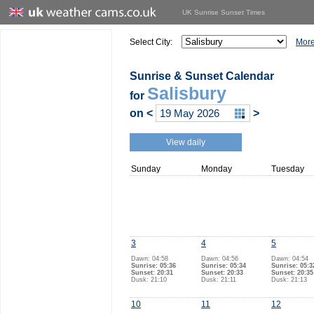
UK Sunrise Sunset Times
Select City:
More
Sunrise & Sunset Calendar
Salisbury
for
on
<
>
View daily
Sunday
Monday
Tuesday
3
4
5
Dawn: 04:58
Dawn: 04:56
Dawn: 04:54
Sunrise: 05:36
Sunrise: 05:34
Sunrise: 05:3
Sunset: 20:31
Sunset: 20:33
Sunset: 20:35
Dusk: 21:10
Dusk: 21:11
Dusk: 21:13
10
11
12