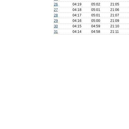
26
04:19
05:02
21:05
27
04:18
05:01
21:06
28
04:17
05:01
21:07
29
04:16
05:00
21:09
30
04:15
04:59
21:10
31
04:14
04:58
21:11