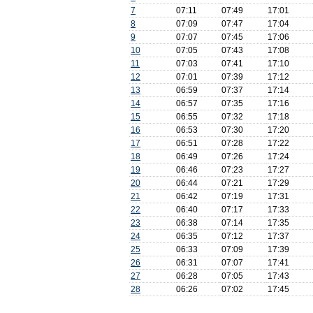
7
07:11
07:49
17:01
8
07:09
07:47
17:04
9
07:07
07:45
17:06
10
07:05
07:43
17:08
11
07:03
07:41
17:10
12
07:01
07:39
17:12
13
06:59
07:37
17:14
14
06:57
07:35
17:16
15
06:55
07:32
17:18
16
06:53
07:30
17:20
17
06:51
07:28
17:22
18
06:49
07:26
17:24
19
06:46
07:23
17:27
20
06:44
07:21
17:29
21
06:42
07:19
17:31
22
06:40
07:17
17:33
23
06:38
07:14
17:35
24
06:35
07:12
17:37
25
06:33
07:09
17:39
26
06:31
07:07
17:41
27
06:28
07:05
17:43
28
06:26
07:02
17:45