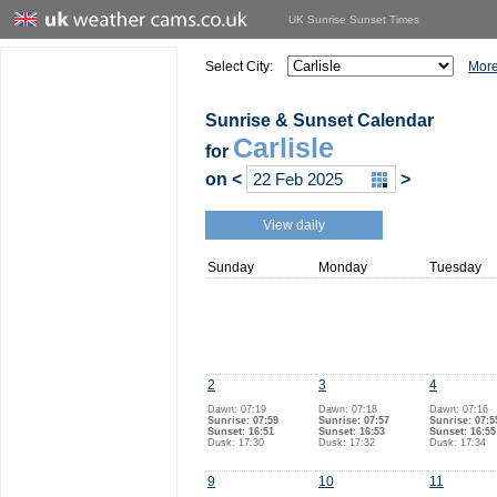
UK Sunrise Sunset Times
Select City:
More
Sunrise & Sunset Calendar
Carlisle
for
on
<
>
View daily
Sunday
Monday
Tuesday
2
3
4
Dawn: 07:19
Dawn: 07:18
Dawn: 07:16
Sunrise: 07:59
Sunrise: 07:57
Sunrise: 07:5
Sunset: 16:51
Sunset: 16:53
Sunset: 16:55
Dusk: 17:30
Dusk: 17:32
Dusk: 17:34
9
10
11