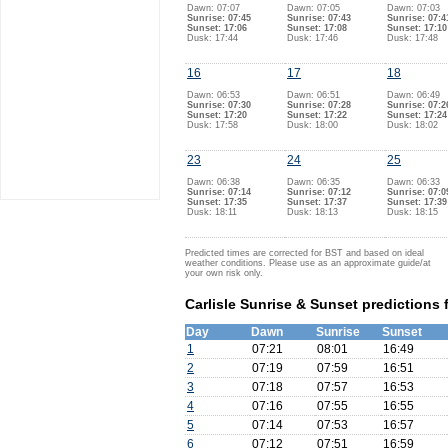
Dawn: 07:07
Dawn: 07:05
Dawn: 07:03
Sunrise: 07:45
Sunrise: 07:43
Sunrise: 07:4
Sunset: 17:06
Sunset: 17:08
Sunset: 17:10
Dusk: 17:44
Dusk: 17:46
Dusk: 17:48
16
17
18
Dawn: 06:53
Dawn: 06:51
Dawn: 06:49
Sunrise: 07:30
Sunrise: 07:28
Sunrise: 07:2
Sunset: 17:20
Sunset: 17:22
Sunset: 17:24
Dusk: 17:58
Dusk: 18:00
Dusk: 18:02
23
24
25
Dawn: 06:38
Dawn: 06:35
Dawn: 06:33
Sunrise: 07:14
Sunrise: 07:12
Sunrise: 07:0
Sunset: 17:35
Sunset: 17:37
Sunset: 17:39
Dusk: 18:11
Dusk: 18:13
Dusk: 18:15
Predicted times are corrected for BST and based on ideal
weather conditions. Please use as an approximate guide/at
your own risk only.
Carlisle Sunrise & Sunset predictions 
Day
Dawn
Sunrise
Sunset
1
07:21
08:01
16:49
2
07:19
07:59
16:51
3
07:18
07:57
16:53
4
07:16
07:55
16:55
5
07:14
07:53
16:57
6
07:12
07:51
16:59