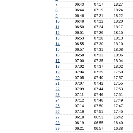
7
06:43
07:17
18:27
8
06:44
07:19
18:24
9
06:46
07:21
18:22
10
06:48
07:22
18:20
11
06:50
07:24
18:17
12
06:51
07:26
18:15
13
06:53
07:28
18:13
14
06:55
07:30
18:10
15
06:57
07:31
18:08
16
06:58
07:33
18:06
17
07:00
07:35
18:04
18
07:02
07:37
18:02
19
07:04
07:39
17:59
20
07:05
07:40
17:57
21
07:07
07:42
17:55
22
07:09
07:44
17:53
23
07:11
07:46
17:51
24
07:12
07:48
17:49
25
07:14
07:50
17:47
26
07:16
07:51
17:45
27
06:18
06:53
16:42
28
06:19
06:55
16:40
29
06:21
06:57
16:38