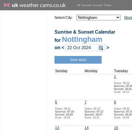
UK Sunrise Sunset Times
Select City:
More
Sunrise & Sunset Calendar
Nottingham
for
on
<
>
View daily
Sunday
Monday
Tuesday
1
Dawn: 06:32
Sunrise: 07:0
Sunset: 18:41
Dusk: 19:15
6
7
8
Dawn: 06:41
Dawn: 06:43
Dawn: 06:44
Sunrise: 07:15
Sunrise: 07:17
Sunrise: 07:1
Sunset: 18:29
Sunset: 18:27
Sunset: 18:24
Dusk: 19:03
Dusk: 19:01
Dusk: 18:59
13
14
15