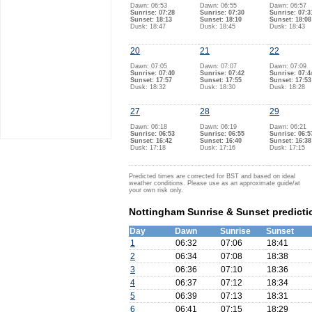
Dawn: 06:53
Dawn: 06:55
Dawn: 06:57
Sunrise: 07:28
Sunrise: 07:30
Sunrise: 07:3
Sunset: 18:13
Sunset: 18:10
Sunset: 18:08
Dusk: 18:47
Dusk: 18:45
Dusk: 18:43
20
21
22
Dawn: 07:05
Dawn: 07:07
Dawn: 07:09
Sunrise: 07:40
Sunrise: 07:42
Sunrise: 07:4
Sunset: 17:57
Sunset: 17:55
Sunset: 17:53
Dusk: 18:32
Dusk: 18:30
Dusk: 18:28
27
28
29
Dawn: 06:18
Dawn: 06:19
Dawn: 06:21
Sunrise: 06:53
Sunrise: 06:55
Sunrise: 06:5
Sunset: 16:42
Sunset: 16:40
Sunset: 16:38
Dusk: 17:18
Dusk: 17:16
Dusk: 17:15
Predicted times are corrected for BST and based on ideal
weather conditions. Please use as an approximate guide/at
your own risk only.
Nottingham Sunrise & Sunset predicti
Day
Dawn
Sunrise
Sunset
1
06:32
07:06
18:41
2
06:34
07:08
18:38
3
06:36
07:10
18:36
4
06:37
07:12
18:34
5
06:39
07:13
18:31
6
06:41
07:15
18:29