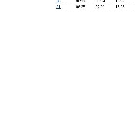
30
06:23
06:59
16:37
31
06:25
07:01
16:35