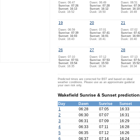
Dawn: 06:47
Dawn: 06:49
Dawn: 06:51
Sunrise: 07:26
Sunrise: 07:28
Sunrise: 07:3
Sunset: 16:13
Sunset: 16:12
Sunset: 16:10
Dusk: 16:52
Dusk: 16:50
Dusk: 16:49
19
20
21
Dawn: 06:59
Dawn: 07:01
Dawn: 07:02
Sunrise: 07:39
Sunrise: 07:41
Sunrise: 07:4
Sunset: 16:03
Sunset: 16:01
Sunset: 16:00
Dusk: 16:43
Dusk: 16:41
Dusk: 16:40
26
27
28
Dawn: 07:10
Dawn: 07:12
Dawn: 07:13
Sunrise: 07:51
Sunrise: 07:53
Sunrise: 07:5
Sunset: 15:54
Sunset: 15:53
Sunset: 15:52
Dusk: 16:35
Dusk: 16:34
Dusk: 16:34
Predicted times are corrected for BST and based on ideal
weather conditions. Please use as an approximate guide/at
your own risk only.
Wakefield Sunrise & Sunset predictio
Day
Dawn
Sunrise
Sunset
1
06:28
07:05
16:33
2
06:30
07:07
16:31
3
06:31
07:09
16:29
4
06:33
07:11
16:28
5
06:35
07:12
16:26
6
06:37
07:14
16:24