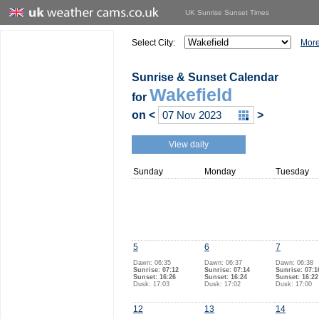
UK Sunrise Sunset Times
Select City:
More
Sunrise & Sunset Calendar
Wakefield
for
on
<
>
View daily
Sunday
Monday
Tuesday
5
6
7
Dawn: 06:35
Dawn: 06:37
Dawn: 06:38
Sunrise: 07:12
Sunrise: 07:14
Sunrise: 07:1
Sunset: 16:26
Sunset: 16:24
Sunset: 16:22
Dusk: 17:03
Dusk: 17:02
Dusk: 17:00
12
13
14