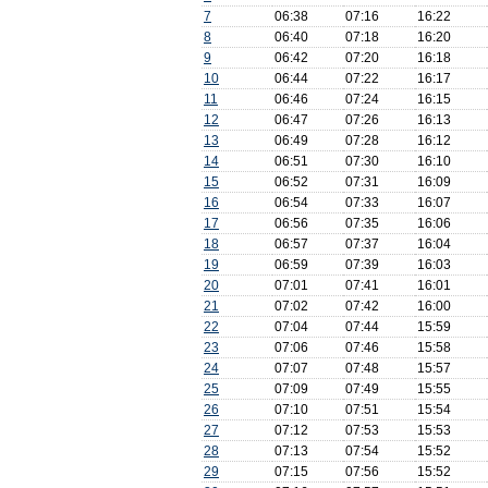
7
06:38
07:16
16:22
8
06:40
07:18
16:20
9
06:42
07:20
16:18
10
06:44
07:22
16:17
11
06:46
07:24
16:15
12
06:47
07:26
16:13
13
06:49
07:28
16:12
14
06:51
07:30
16:10
15
06:52
07:31
16:09
16
06:54
07:33
16:07
17
06:56
07:35
16:06
18
06:57
07:37
16:04
19
06:59
07:39
16:03
20
07:01
07:41
16:01
21
07:02
07:42
16:00
22
07:04
07:44
15:59
23
07:06
07:46
15:58
24
07:07
07:48
15:57
25
07:09
07:49
15:55
26
07:10
07:51
15:54
27
07:12
07:53
15:53
28
07:13
07:54
15:52
29
07:15
07:56
15:52