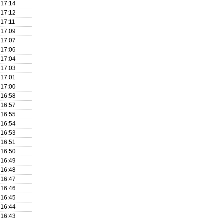
17:14
17:12
17:11
17:09
17:07
17:06
17:04
17:03
17:01
17:00
16:58
16:57
16:55
16:54
16:53
16:51
16:50
16:49
16:48
16:47
16:46
16:45
16:44
16:43