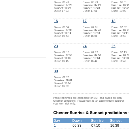
Dawn: 06:47
Dawn: 06:49
Dawn: 06:51
Sunrise: 07:25
Sunrise: 07:27
Sunrise: 07:2
Sunset: 16:25
Sunset: 16:23
Sunset: 16:22
Dusk: 17:03
Dusk: 17:01
Dusk: 17:00
16
17
18
Dawn: 06:59
Dawn: 07:01
Dawn: 07:02
Sunrise: 07:38
Sunrise: 07:40
Sunrise: 07:4
Sunset: 16:14
Sunset: 16:13
Sunset: 16:11
Dusk: 16:53
Dusk: 16:51
Dusk: 16:50
23
24
25
Dawn: 07:10
Dawn: 07:12
Dawn: 07:13
Sunrise: 07:50
Sunrise: 07:52
Sunrise: 07:5
Sunset: 16:05
Sunset: 16:04
Sunset: 16:03
Dusk: 16:45
Dusk: 16:44
Dusk: 16:43
30
Dawn: 07:20
Sunrise: 08:01
Sunset: 15:58
Dusk: 16:39
Predicted times are corrected for BST and based on ideal
weather conditions. Please use as an approximate guide/at
your own risk only.
Chester Sunrise & Sunset predictions
Day
Dawn
Sunrise
Sunset
1
06:33
07:10
16:39