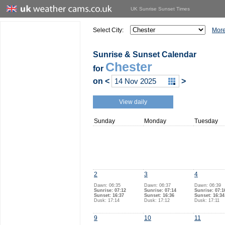
UK Sunrise Sunset Times
Select City:
More
Sunrise & Sunset Calendar
Chester
for
on
<
>
View daily
Sunday
Monday
Tuesday
2
3
4
Dawn: 06:35
Dawn: 06:37
Dawn: 06:39
Sunrise: 07:12
Sunrise: 07:14
Sunrise: 07:1
Sunset: 16:37
Sunset: 16:36
Sunset: 16:34
Dusk: 17:14
Dusk: 17:12
Dusk: 17:11
9
10
11