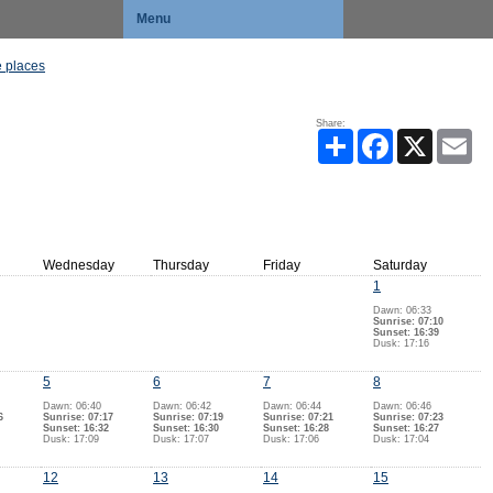
Menu
 places
Share:
Share
Facebook
X
Ema
Wednesday
Thursday
Friday
Saturday
1
Dawn: 06:33
Sunrise: 07:10
Sunset: 16:39
Dusk: 17:16
5
6
7
8
Dawn: 06:40
Dawn: 06:42
Dawn: 06:44
Dawn: 06:46
6
Sunrise: 07:17
Sunrise: 07:19
Sunrise: 07:21
Sunrise: 07:23
Sunset: 16:32
Sunset: 16:30
Sunset: 16:28
Sunset: 16:27
Dusk: 17:09
Dusk: 17:07
Dusk: 17:06
Dusk: 17:04
12
13
14
15