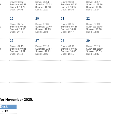
Dawn: 06:52
Dawn: 06:54
Dawn: 06:56
Dawn: 06:57
9
Sunrise: 07:31
Sunrise: 07:32
Sunrise: 07:34
Sunrise: 07:36
Sunset: 16:20
Sunset: 16:18
Sunset: 16:17
Sunset: 16:15
Dusk: 16:58
Dusk: 16:57
Dusk: 16:55
Dusk: 16:54
19
20
21
22
Dawn: 07:04
Dawn: 07:06
Dawn: 07:07
Dawn: 07:09
1
Sunrise: 07:43
Sunrise: 07:45
Sunrise: 07:47
Sunrise: 07:48
Sunset: 16:10
Sunset: 16:09
Sunset: 16:07
Sunset: 16:06
Dusk: 16:49
Dusk: 16:48
Dusk: 16:47
Dusk: 16:46
26
27
28
29
Dawn: 07:15
Dawn: 07:16
Dawn: 07:18
Dawn: 07:19
3
Sunrise: 07:55
Sunrise: 07:57
Sunrise: 07:58
Sunrise: 08:00
Sunset: 16:02
Sunset: 16:01
Sunset: 16:00
Sunset: 15:59
Dusk: 16:42
Dusk: 16:41
Dusk: 16:41
Dusk: 16:40
 for November 2025:
Dusk
17:16