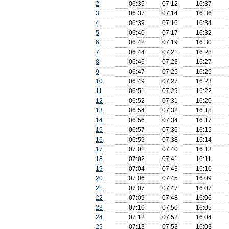
2
06:35
07:12
16:37
3
06:37
07:14
16:36
4
06:39
07:16
16:34
5
06:40
07:17
16:32
6
06:42
07:19
16:30
7
06:44
07:21
16:28
8
06:46
07:23
16:27
9
06:47
07:25
16:25
10
06:49
07:27
16:23
11
06:51
07:29
16:22
12
06:52
07:31
16:20
13
06:54
07:32
16:18
14
06:56
07:34
16:17
15
06:57
07:36
16:15
16
06:59
07:38
16:14
17
07:01
07:40
16:13
18
07:02
07:41
16:11
19
07:04
07:43
16:10
20
07:06
07:45
16:09
21
07:07
07:47
16:07
22
07:09
07:48
16:06
23
07:10
07:50
16:05
24
07:12
07:52
16:04
25
07:13
07:53
16:03