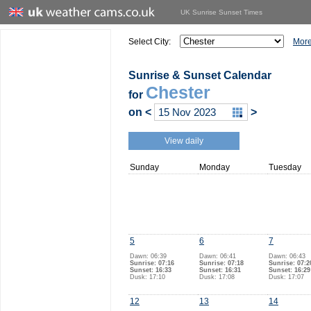
UK Sunrise Sunset Times
Select City:
More
Sunrise & Sunset Calendar
Chester
for
on
<
>
View daily
Sunday
Monday
Tuesday
5
6
7
Dawn: 06:39
Dawn: 06:41
Dawn: 06:43
Sunrise: 07:16
Sunrise: 07:18
Sunrise: 07:2
Sunset: 16:33
Sunset: 16:31
Sunset: 16:29
Dusk: 17:10
Dusk: 17:08
Dusk: 17:07
12
13
14