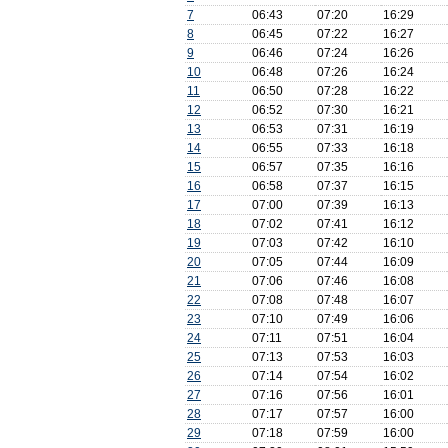
7
06:43
07:20
16:29
8
06:45
07:22
16:27
9
06:46
07:24
16:26
10
06:48
07:26
16:24
11
06:50
07:28
16:22
12
06:52
07:30
16:21
13
06:53
07:31
16:19
14
06:55
07:33
16:18
15
06:57
07:35
16:16
16
06:58
07:37
16:15
17
07:00
07:39
16:13
18
07:02
07:41
16:12
19
07:03
07:42
16:10
20
07:05
07:44
16:09
21
07:06
07:46
16:08
22
07:08
07:48
16:07
23
07:10
07:49
16:06
24
07:11
07:51
16:04
25
07:13
07:53
16:03
26
07:14
07:54
16:02
27
07:16
07:56
16:01
28
07:17
07:57
16:00
29
07:18
07:59
16:00