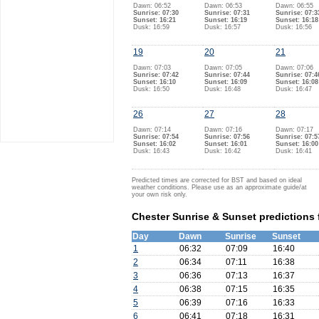
Dawn: 06:52
Dawn: 06:53
Dawn: 06:55
Sunrise: 07:30
Sunrise: 07:31
Sunrise: 07:3
Sunset: 16:21
Sunset: 16:19
Sunset: 16:18
Dusk: 16:59
Dusk: 16:57
Dusk: 16:56
19
20
21
Dawn: 07:03
Dawn: 07:05
Dawn: 07:06
Sunrise: 07:42
Sunrise: 07:44
Sunrise: 07:4
Sunset: 16:10
Sunset: 16:09
Sunset: 16:08
Dusk: 16:50
Dusk: 16:48
Dusk: 16:47
26
27
28
Dawn: 07:14
Dawn: 07:16
Dawn: 07:17
Sunrise: 07:54
Sunrise: 07:56
Sunrise: 07:5
Sunset: 16:02
Sunset: 16:01
Sunset: 16:00
Dusk: 16:43
Dusk: 16:42
Dusk: 16:41
Predicted times are corrected for BST and based on ideal
weather conditions. Please use as an approximate guide/at
your own risk only.
Chester Sunrise & Sunset predictions
Day
Dawn
Sunrise
Sunset
1
06:32
07:09
16:40
2
06:34
07:11
16:38
3
06:36
07:13
16:37
4
06:38
07:15
16:35
5
06:39
07:16
16:33
6
06:41
07:18
16:31