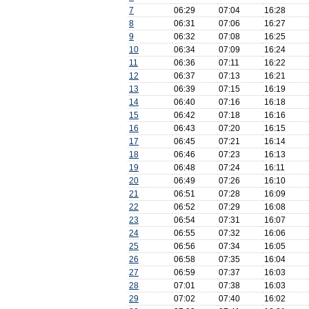
7
06:29
07:04
16:28
8
06:31
07:06
16:27
9
06:32
07:08
16:25
10
06:34
07:09
16:24
11
06:36
07:11
16:22
12
06:37
07:13
16:21
13
06:39
07:15
16:19
14
06:40
07:16
16:18
15
06:42
07:18
16:16
16
06:43
07:20
16:15
17
06:45
07:21
16:14
18
06:46
07:23
16:13
19
06:48
07:24
16:11
20
06:49
07:26
16:10
21
06:51
07:28
16:09
22
06:52
07:29
16:08
23
06:54
07:31
16:07
24
06:55
07:32
16:06
25
06:56
07:34
16:05
26
06:58
07:35
16:04
27
06:59
07:37
16:03
28
07:01
07:38
16:03
29
07:02
07:40
16:02