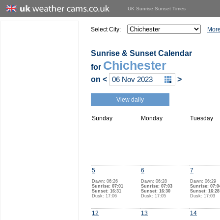
UK Sunrise Sunset Times
Select City:
More
Sunrise & Sunset Calendar
Chichester
for
on
<
>
View daily
Sunday
Monday
Tuesday
5
6
7
Dawn: 06:26
Dawn: 06:28
Dawn: 06:29
Sunrise: 07:01
Sunrise: 07:03
Sunrise: 07:0
Sunset: 16:31
Sunset: 16:30
Sunset: 16:28
Dusk: 17:06
Dusk: 17:05
Dusk: 17:03
12
13
14