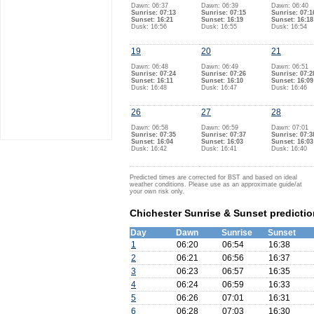
Dawn: 06:37
Dawn: 06:39
Dawn: 06:40
Sunrise: 07:13
Sunrise: 07:15
Sunrise: 07:1
Sunset: 16:21
Sunset: 16:19
Sunset: 16:18
Dusk: 16:56
Dusk: 16:55
Dusk: 16:54
19
20
21
Dawn: 06:48
Dawn: 06:49
Dawn: 06:51
Sunrise: 07:24
Sunrise: 07:26
Sunrise: 07:2
Sunset: 16:11
Sunset: 16:10
Sunset: 16:09
Dusk: 16:48
Dusk: 16:47
Dusk: 16:46
26
27
28
Dawn: 06:58
Dawn: 06:59
Dawn: 07:01
Sunrise: 07:35
Sunrise: 07:37
Sunrise: 07:3
Sunset: 16:04
Sunset: 16:03
Sunset: 16:03
Dusk: 16:42
Dusk: 16:41
Dusk: 16:40
Predicted times are corrected for BST and based on ideal
weather conditions. Please use as an approximate guide/at
your own risk only.
Chichester Sunrise & Sunset predicti
Day
Dawn
Sunrise
Sunset
1
06:20
06:54
16:38
2
06:21
06:56
16:37
3
06:23
06:57
16:35
4
06:24
06:59
16:33
5
06:26
07:01
16:31
6
06:28
07:03
16:30