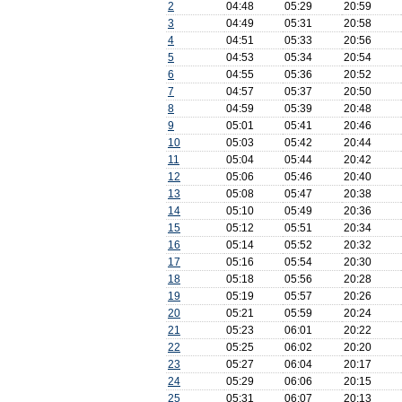
2
04:48
05:29
20:59
3
04:49
05:31
20:58
4
04:51
05:33
20:56
5
04:53
05:34
20:54
6
04:55
05:36
20:52
7
04:57
05:37
20:50
8
04:59
05:39
20:48
9
05:01
05:41
20:46
10
05:03
05:42
20:44
11
05:04
05:44
20:42
12
05:06
05:46
20:40
13
05:08
05:47
20:38
14
05:10
05:49
20:36
15
05:12
05:51
20:34
16
05:14
05:52
20:32
17
05:16
05:54
20:30
18
05:18
05:56
20:28
19
05:19
05:57
20:26
20
05:21
05:59
20:24
21
05:23
06:01
20:22
22
05:25
06:02
20:20
23
05:27
06:04
20:17
24
05:29
06:06
20:15
25
05:31
06:07
20:13