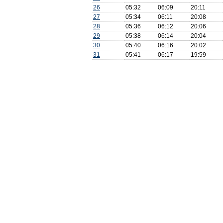
26
05:32
06:09
20:11
27
05:34
06:11
20:08
28
05:36
06:12
20:06
29
05:38
06:14
20:04
30
05:40
06:16
20:02
31
05:41
06:17
19:59