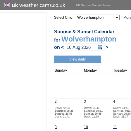
UK Sunrise Sunset Times
Select City:
More
Sunrise & Sunset Calendar
Wolverhampton
for
on
<
>
View daily
Sunday
Monday
Tuesday
2
3
4
Dawn: 04:48
Dawn: 04:49
Dawn: 04:51
Sunrise: 05:29
Sunrise: 05:31
Sunrise: 05:3
Sunset: 20:59
Sunset: 20:58
Sunset: 20:56
Dusk: 21:41
Dusk: 21:39
Dusk: 21:37
9
10
11