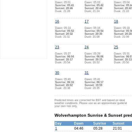
Dawn: 05:01
Dawn: 05:03
Dawn: 05:04
Sunrise: 05:41
Sunrise: 05:42
Sunrise: 05:4
Sunset: 20:46
Sunset: 20:44
Sunset: 20:42
Dusk: 21:26
Dusk: 21:24
Dusk: 21:22
16
17
18
Dawn: 05:14
Dawn: 05:16
Dawn: 05:18
Sunrise: 05:52
Sunrise: 05:54
Sunrise: 05:5
Sunset: 20:32
Sunset: 20:30
Sunset: 20:28
Dusk: 21:11
Dusk: 21:08
Dusk: 21:06
23
24
25
Dawn: 05:27
Dawn: 05:29
Dawn: 05:31
Sunrise: 06:04
Sunrise: 06:06
Sunrise: 06:0
Sunset: 20:17
Sunset: 20:15
Sunset: 20:13
Dusk: 20:54
Dusk: 20:52
Dusk: 20:50
30
31
Dawn: 05:40
Dawn: 05:41
Sunrise: 06:16
Sunrise: 06:17
Sunset: 20:02
Sunset: 19:59
Dusk: 20:38
Dusk: 20:35
Predicted times are corrected for BST and based on ideal
weather conditions. Please use as an approximate guide/at
your own risk only.
Wolverhampton Sunrise & Sunset predi
Day
Dawn
Sunrise
Sunset
1
04:46
05:28
21:01