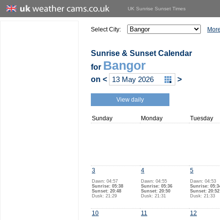
UK Sunrise Sunset Times
Select City:
More
Sunrise & Sunset Calendar
Bangor
for
on
<
>
View daily
Sunday
Monday
Tuesday
3
4
5
Dawn: 04:57
Dawn: 04:55
Dawn: 04:53
Sunrise: 05:38
Sunrise: 05:36
Sunrise: 05:3
Sunset: 20:48
Sunset: 20:50
Sunset: 20:52
Dusk: 21:29
Dusk: 21:31
Dusk: 21:33
10
11
12