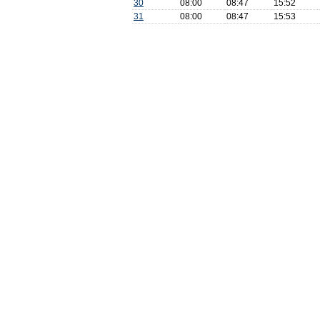
30
08:00
08:47
15:52
31
08:00
08:47
15:53