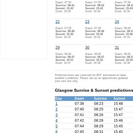
Dawn: 07:54
Dawn: 07:55
Dawn: 07:56
Sunrise: 08:41
Sunrise: 08:42
Sunrise: 08:4
Sunset: 15:43
Sunset: 15:43
Sunset: 15:43
Dusk: 16:29
Dusk: 16:30
Dusk: 16:30
22
23
24
Dawn: 07:59
Dawn: 07:59
Dawn: 08:00
Sunrise: 08:46
Sunrise: 08:46
Sunrise: 08:4
Sunset: 15:45
Sunset: 15:45
Sunset: 15:46
Dusk: 16:32
Dusk: 16:32
Dusk: 16:33
29
30
31
Dawn: 08:00
Dawn: 08:00
Dawn: 08:00
Sunrise: 08:47
Sunrise: 08:47
Sunrise: 08:4
Sunset: 15:51
Sunset: 15:52
Sunset: 15:53
Dusk: 16:37
Dusk: 16:38
Dusk: 16:39
Predicted times are corrected for BST and based on ideal
weather conditions. Please use as an approximate guide/at
your own risk only.
Glasgow Sunrise & Sunset predictions
Day
Dawn
Sunrise
Sunset
1
07:38
08:23
15:48
2
07:40
08:25
15:47
3
07:41
08:26
15:47
4
07:42
08:28
15:46
5
07:44
08:29
15:45
6
07:45
08:31
15:45