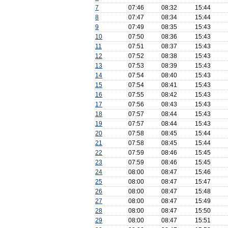
7
07:46
08:32
15:44
8
07:47
08:34
15:44
9
07:49
08:35
15:43
10
07:50
08:36
15:43
11
07:51
08:37
15:43
12
07:52
08:38
15:43
13
07:53
08:39
15:43
14
07:54
08:40
15:43
15
07:54
08:41
15:43
16
07:55
08:42
15:43
17
07:56
08:43
15:43
18
07:57
08:44
15:43
19
07:57
08:44
15:43
20
07:58
08:45
15:44
21
07:58
08:45
15:44
22
07:59
08:46
15:45
23
07:59
08:46
15:45
24
08:00
08:47
15:46
25
08:00
08:47
15:47
26
08:00
08:47
15:48
27
08:00
08:47
15:49
28
08:00
08:47
15:50
29
08:00
08:47
15:51