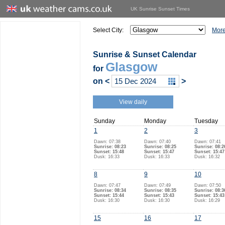
UK Sunrise Sunset Times
Select City:
More
Sunrise & Sunset Calendar
Glasgow
for
on
<
>
View daily
Sunday
Monday
Tuesday
1
2
3
Dawn: 07:38
Dawn: 07:40
Dawn: 07:41
Sunrise: 08:23
Sunrise: 08:25
Sunrise: 08:2
Sunset: 15:48
Sunset: 15:47
Sunset: 15:47
Dusk: 16:33
Dusk: 16:33
Dusk: 16:32
8
9
10
Dawn: 07:47
Dawn: 07:49
Dawn: 07:50
Sunrise: 08:34
Sunrise: 08:35
Sunrise: 08:3
Sunset: 15:44
Sunset: 15:43
Sunset: 15:43
Dusk: 16:30
Dusk: 16:30
Dusk: 16:29
15
16
17