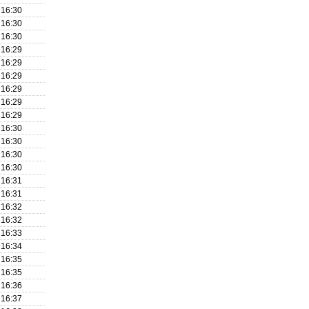
16:30
16:30
16:30
16:29
16:29
16:29
16:29
16:29
16:29
16:30
16:30
16:30
16:30
16:31
16:31
16:32
16:32
16:33
16:34
16:35
16:35
16:36
16:37