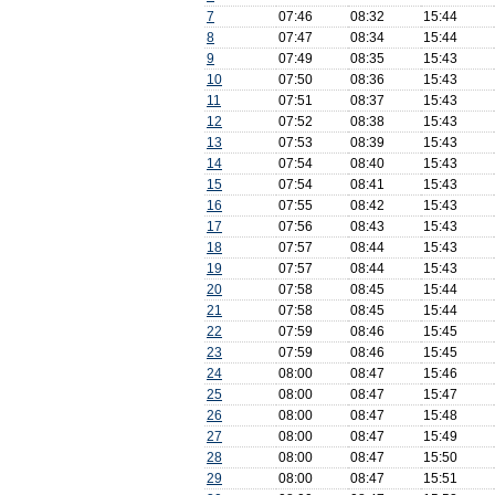
7
07:46
08:32
15:44
8
07:47
08:34
15:44
9
07:49
08:35
15:43
10
07:50
08:36
15:43
11
07:51
08:37
15:43
12
07:52
08:38
15:43
13
07:53
08:39
15:43
14
07:54
08:40
15:43
15
07:54
08:41
15:43
16
07:55
08:42
15:43
17
07:56
08:43
15:43
18
07:57
08:44
15:43
19
07:57
08:44
15:43
20
07:58
08:45
15:44
21
07:58
08:45
15:44
22
07:59
08:46
15:45
23
07:59
08:46
15:45
24
08:00
08:47
15:46
25
08:00
08:47
15:47
26
08:00
08:47
15:48
27
08:00
08:47
15:49
28
08:00
08:47
15:50
29
08:00
08:47
15:51