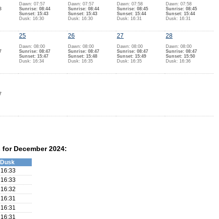
Dawn: 07:57
Dawn: 07:57
Dawn: 07:58
Dawn: 07:58
3
Sunrise: 08:44
Sunrise: 08:44
Sunrise: 08:45
Sunrise: 08:45
Sunset: 15:43
Sunset: 15:43
Sunset: 15:44
Sunset: 15:44
Dusk: 16:30
Dusk: 16:30
Dusk: 16:31
Dusk: 16:31
25
26
27
28
Dawn: 08:00
Dawn: 08:00
Dawn: 08:00
Dawn: 08:00
7
Sunrise: 08:47
Sunrise: 08:47
Sunrise: 08:47
Sunrise: 08:47
Sunset: 15:47
Sunset: 15:48
Sunset: 15:49
Sunset: 15:50
Dusk: 16:34
Dusk: 16:35
Dusk: 16:35
Dusk: 16:36
7
 for December 2024:
Dusk
16:33
16:33
16:32
16:31
16:31
16:31