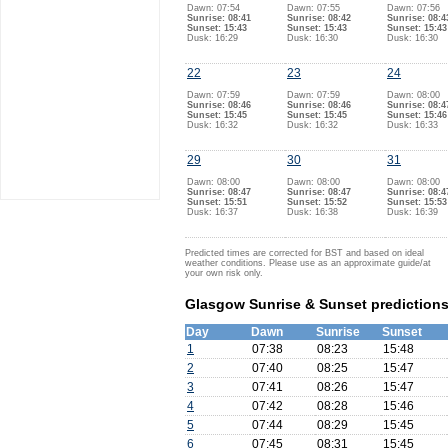
Dawn: 07:54
Dawn: 07:55
Dawn: 07:56
Sunrise: 08:41
Sunrise: 08:42
Sunrise: 08:4
Sunset: 15:43
Sunset: 15:43
Sunset: 15:43
Dusk: 16:29
Dusk: 16:30
Dusk: 16:30
22
23
24
Dawn: 07:59
Dawn: 07:59
Dawn: 08:00
Sunrise: 08:46
Sunrise: 08:46
Sunrise: 08:4
Sunset: 15:45
Sunset: 15:45
Sunset: 15:46
Dusk: 16:32
Dusk: 16:32
Dusk: 16:33
29
30
31
Dawn: 08:00
Dawn: 08:00
Dawn: 08:00
Sunrise: 08:47
Sunrise: 08:47
Sunrise: 08:4
Sunset: 15:51
Sunset: 15:52
Sunset: 15:53
Dusk: 16:37
Dusk: 16:38
Dusk: 16:39
Predicted times are corrected for BST and based on ideal
weather conditions. Please use as an approximate guide/at
your own risk only.
Glasgow Sunrise & Sunset predictions
Day
Dawn
Sunrise
Sunset
1
07:38
08:23
15:48
2
07:40
08:25
15:47
3
07:41
08:26
15:47
4
07:42
08:28
15:46
5
07:44
08:29
15:45
6
07:45
08:31
15:45