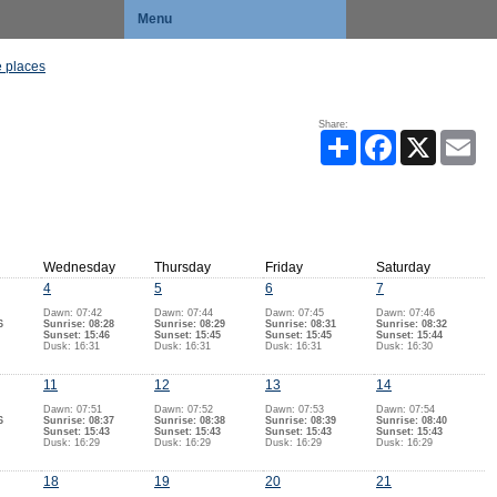
Menu
 places
Share:
Share
Facebook
X
Ema
Wednesday
Thursday
Friday
Saturday
4
5
6
7
Dawn: 07:42
Dawn: 07:44
Dawn: 07:45
Dawn: 07:46
6
Sunrise: 08:28
Sunrise: 08:29
Sunrise: 08:31
Sunrise: 08:32
Sunset: 15:46
Sunset: 15:45
Sunset: 15:45
Sunset: 15:44
Dusk: 16:31
Dusk: 16:31
Dusk: 16:31
Dusk: 16:30
11
12
13
14
Dawn: 07:51
Dawn: 07:52
Dawn: 07:53
Dawn: 07:54
6
Sunrise: 08:37
Sunrise: 08:38
Sunrise: 08:39
Sunrise: 08:40
Sunset: 15:43
Sunset: 15:43
Sunset: 15:43
Sunset: 15:43
Dusk: 16:29
Dusk: 16:29
Dusk: 16:29
Dusk: 16:29
18
19
20
21