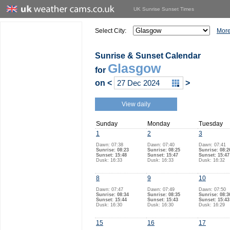
UK Sunrise Sunset Times
Select City:
More
Sunrise & Sunset Calendar
Glasgow
for
on
<
>
View daily
Sunday
Monday
Tuesday
1
2
3
Dawn: 07:38
Dawn: 07:40
Dawn: 07:41
Sunrise: 08:23
Sunrise: 08:25
Sunrise: 08:2
Sunset: 15:48
Sunset: 15:47
Sunset: 15:47
Dusk: 16:33
Dusk: 16:33
Dusk: 16:32
8
9
10
Dawn: 07:47
Dawn: 07:49
Dawn: 07:50
Sunrise: 08:34
Sunrise: 08:35
Sunrise: 08:3
Sunset: 15:44
Sunset: 15:43
Sunset: 15:43
Dusk: 16:30
Dusk: 16:30
Dusk: 16:29
15
16
17