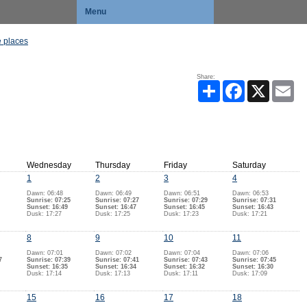
Menu
 places
Share:
Share
Facebook
X
Ema
Wednesday
Thursday
Friday
Saturday
1
2
3
4
Dawn: 06:48
Dawn: 06:49
Dawn: 06:51
Dawn: 06:53
Sunrise: 07:25
Sunrise: 07:27
Sunrise: 07:29
Sunrise: 07:31
Sunset: 16:49
Sunset: 16:47
Sunset: 16:45
Sunset: 16:43
Dusk: 17:27
Dusk: 17:25
Dusk: 17:23
Dusk: 17:21
8
9
10
11
Dawn: 07:01
Dawn: 07:02
Dawn: 07:04
Dawn: 07:06
7
Sunrise: 07:39
Sunrise: 07:41
Sunrise: 07:43
Sunrise: 07:45
Sunset: 16:35
Sunset: 16:34
Sunset: 16:32
Sunset: 16:30
Dusk: 17:14
Dusk: 17:13
Dusk: 17:11
Dusk: 17:09
15
16
17
18