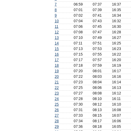
7
06:59
07:37
16:37
8
07:01
07:39
16:35
9
07:02
07:41
16:34
10
07:04
07:43
16:32
11
07:06
07:45
16:30
12
07:08
07:47
16:28
13
07:10
07:49
16:27
14
07:11
07:51
16:25
15
07:13
07:53
16:23
16
07:15
07:55
16:22
17
07:17
07:57
16:20
18
07:18
07:59
16:19
19
07:20
08:01
16:17
20
07:22
08:03
16:16
21
07:23
08:04
16:14
22
07:25
08:06
16:13
23
07:27
08:08
16:12
24
07:28
08:10
16:11
25
07:30
08:12
16:10
26
07:31
08:13
16:08
27
07:33
08:15
16:07
28
07:34
08:17
16:06
29
07:36
08:18
16:05