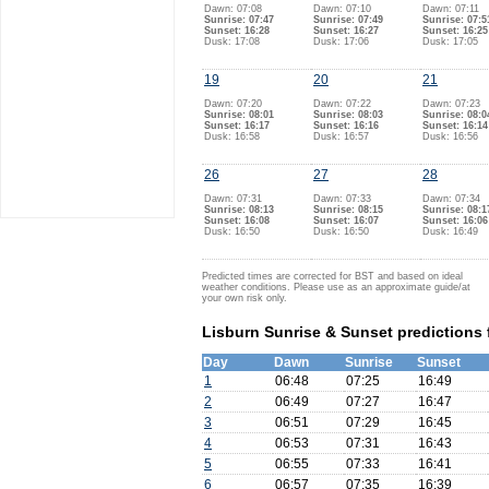
Dawn: 07:08
Dawn: 07:10
Dawn: 07:11
Sunrise: 07:47
Sunrise: 07:49
Sunrise: 07:5
Sunset: 16:28
Sunset: 16:27
Sunset: 16:25
Dusk: 17:08
Dusk: 17:06
Dusk: 17:05
19
20
21
Dawn: 07:20
Dawn: 07:22
Dawn: 07:23
Sunrise: 08:01
Sunrise: 08:03
Sunrise: 08:0
Sunset: 16:17
Sunset: 16:16
Sunset: 16:14
Dusk: 16:58
Dusk: 16:57
Dusk: 16:56
26
27
28
Dawn: 07:31
Dawn: 07:33
Dawn: 07:34
Sunrise: 08:13
Sunrise: 08:15
Sunrise: 08:1
Sunset: 16:08
Sunset: 16:07
Sunset: 16:06
Dusk: 16:50
Dusk: 16:50
Dusk: 16:49
Predicted times are corrected for BST and based on ideal
weather conditions. Please use as an approximate guide/at
your own risk only.
Lisburn Sunrise & Sunset predictions
Day
Dawn
Sunrise
Sunset
1
06:48
07:25
16:49
2
06:49
07:27
16:47
3
06:51
07:29
16:45
4
06:53
07:31
16:43
5
06:55
07:33
16:41
6
06:57
07:35
16:39