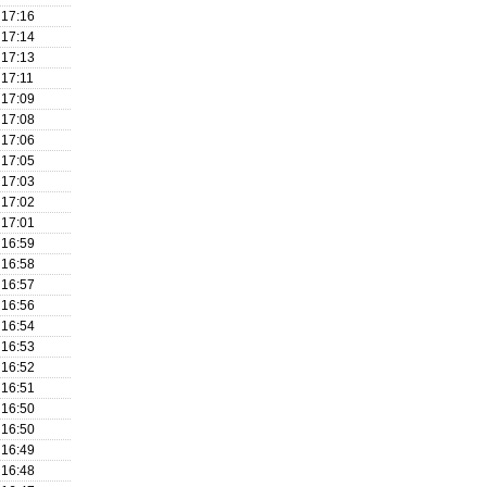
17:16
17:14
17:13
17:11
17:09
17:08
17:06
17:05
17:03
17:02
17:01
16:59
16:58
16:57
16:56
16:54
16:53
16:52
16:51
16:50
16:50
16:49
16:48