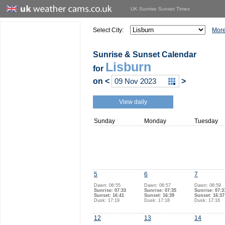
UK Sunrise Sunset Times
Select City:
More
Sunrise & Sunset Calendar
Lisburn
for
on
<
>
View daily
Sunday
Monday
Tuesday
5
6
7
Dawn: 06:55
Dawn: 06:57
Dawn: 06:59
Sunrise: 07:33
Sunrise: 07:35
Sunrise: 07:3
Sunset: 16:41
Sunset: 16:39
Sunset: 16:37
Dusk: 17:19
Dusk: 17:18
Dusk: 17:16
12
13
14