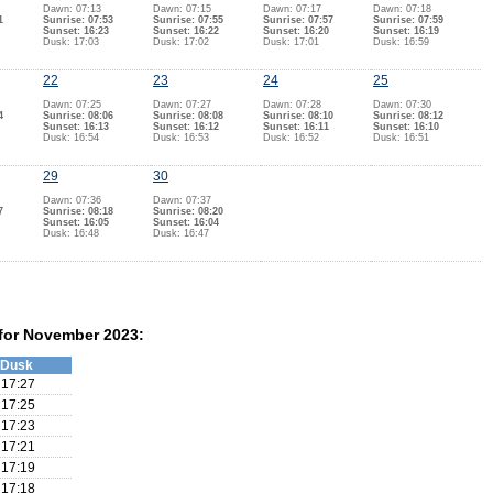
Dawn: 07:13
Dawn: 07:15
Dawn: 07:17
Dawn: 07:18
1
Sunrise: 07:53
Sunrise: 07:55
Sunrise: 07:57
Sunrise: 07:59
Sunset: 16:23
Sunset: 16:22
Sunset: 16:20
Sunset: 16:19
Dusk: 17:03
Dusk: 17:02
Dusk: 17:01
Dusk: 16:59
22
23
24
25
Dawn: 07:25
Dawn: 07:27
Dawn: 07:28
Dawn: 07:30
4
Sunrise: 08:06
Sunrise: 08:08
Sunrise: 08:10
Sunrise: 08:12
Sunset: 16:13
Sunset: 16:12
Sunset: 16:11
Sunset: 16:10
Dusk: 16:54
Dusk: 16:53
Dusk: 16:52
Dusk: 16:51
29
30
Dawn: 07:36
Dawn: 07:37
7
Sunrise: 08:18
Sunrise: 08:20
Sunset: 16:05
Sunset: 16:04
Dusk: 16:48
Dusk: 16:47
 for November 2023:
Dusk
17:27
17:25
17:23
17:21
17:19
17:18