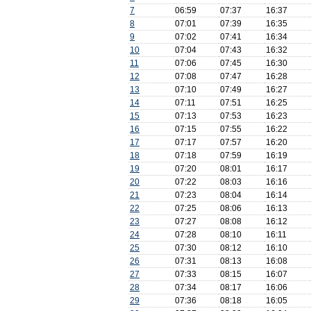
7
06:59
07:37
16:37
8
07:01
07:39
16:35
9
07:02
07:41
16:34
10
07:04
07:43
16:32
11
07:06
07:45
16:30
12
07:08
07:47
16:28
13
07:10
07:49
16:27
14
07:11
07:51
16:25
15
07:13
07:53
16:23
16
07:15
07:55
16:22
17
07:17
07:57
16:20
18
07:18
07:59
16:19
19
07:20
08:01
16:17
20
07:22
08:03
16:16
21
07:23
08:04
16:14
22
07:25
08:06
16:13
23
07:27
08:08
16:12
24
07:28
08:10
16:11
25
07:30
08:12
16:10
26
07:31
08:13
16:08
27
07:33
08:15
16:07
28
07:34
08:17
16:06
29
07:36
08:18
16:05