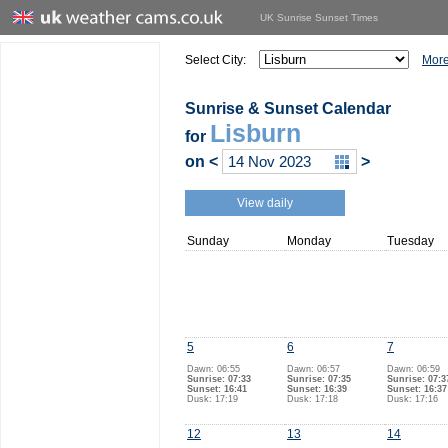
UK Sunrise Sunset Times
Select City:
More
Sunrise & Sunset Calendar
Lisburn
for
on
<
>
View daily
Sunday
Monday
Tuesday
5
6
7
Dawn: 06:55
Dawn: 06:57
Dawn: 06:59
Sunrise: 07:33
Sunrise: 07:35
Sunrise: 07:3
Sunset: 16:41
Sunset: 16:39
Sunset: 16:37
Dusk: 17:19
Dusk: 17:18
Dusk: 17:16
12
13
14