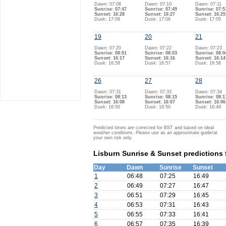
Dawn: 07:08
Dawn: 07:10
Dawn: 07:11
Sunrise: 07:47
Sunrise: 07:49
Sunrise: 07:5
Sunset: 16:28
Sunset: 16:27
Sunset: 16:25
Dusk: 17:08
Dusk: 17:06
Dusk: 17:05
19
20
21
Dawn: 07:20
Dawn: 07:22
Dawn: 07:23
Sunrise: 08:01
Sunrise: 08:03
Sunrise: 08:0
Sunset: 16:17
Sunset: 16:16
Sunset: 16:14
Dusk: 16:58
Dusk: 16:57
Dusk: 16:56
26
27
28
Dawn: 07:31
Dawn: 07:33
Dawn: 07:34
Sunrise: 08:13
Sunrise: 08:15
Sunrise: 08:1
Sunset: 16:08
Sunset: 16:07
Sunset: 16:06
Dusk: 16:50
Dusk: 16:50
Dusk: 16:49
Predicted times are corrected for BST and based on ideal
weather conditions. Please use as an approximate guide/at
your own risk only.
Lisburn Sunrise & Sunset predictions
Day
Dawn
Sunrise
Sunset
1
06:48
07:25
16:49
2
06:49
07:27
16:47
3
06:51
07:29
16:45
4
06:53
07:31
16:43
5
06:55
07:33
16:41
6
06:57
07:35
16:39