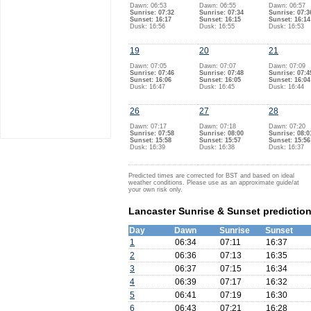
Dawn: 06:53
Dawn: 06:55
Dawn: 06:57
Sunrise: 07:32
Sunrise: 07:34
Sunrise: 07:3
Sunset: 16:17
Sunset: 16:15
Sunset: 16:14
Dusk: 16:56
Dusk: 16:55
Dusk: 16:53
19
20
21
Dawn: 07:05
Dawn: 07:07
Dawn: 07:09
Sunrise: 07:46
Sunrise: 07:48
Sunrise: 07:4
Sunset: 16:06
Sunset: 16:05
Sunset: 16:04
Dusk: 16:47
Dusk: 16:45
Dusk: 16:44
26
27
28
Dawn: 07:17
Dawn: 07:18
Dawn: 07:20
Sunrise: 07:58
Sunrise: 08:00
Sunrise: 08:0
Sunset: 15:58
Sunset: 15:57
Sunset: 15:56
Dusk: 16:39
Dusk: 16:38
Dusk: 16:37
Predicted times are corrected for BST and based on ideal
weather conditions. Please use as an approximate guide/at
your own risk only.
Lancaster Sunrise & Sunset predictio
Day
Dawn
Sunrise
Sunset
1
06:34
07:11
16:37
2
06:36
07:13
16:35
3
06:37
07:15
16:34
4
06:39
07:17
16:32
5
06:41
07:19
16:30
6
06:43
07:21
16:28