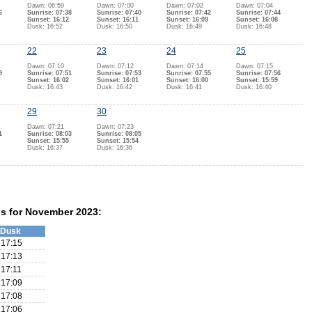
Dawn: 06:59
Dawn: 07:00
Dawn: 07:02
Dawn: 07:04
6
Sunrise: 07:38
Sunrise: 07:40
Sunrise: 07:42
Sunrise: 07:44
Sunset: 16:12
Sunset: 16:11
Sunset: 16:09
Sunset: 16:08
Dusk: 16:52
Dusk: 16:50
Dusk: 16:49
Dusk: 16:48
22
23
24
25
Dawn: 07:10
Dawn: 07:12
Dawn: 07:14
Dawn: 07:15
9
Sunrise: 07:51
Sunrise: 07:53
Sunrise: 07:55
Sunrise: 07:56
Sunset: 16:02
Sunset: 16:01
Sunset: 16:00
Sunset: 15:59
Dusk: 16:43
Dusk: 16:42
Dusk: 16:41
Dusk: 16:40
29
30
Dawn: 07:21
Dawn: 07:23
1
Sunrise: 08:03
Sunrise: 08:05
Sunset: 15:55
Sunset: 15:54
Dusk: 16:37
Dusk: 16:36
ns for November 2023:
Dusk
17:15
17:13
17:11
17:09
17:08
17:06