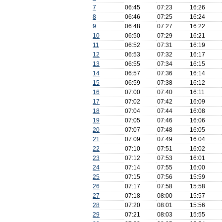
7
06:45
07:23
16:26
8
06:46
07:25
16:24
9
06:48
07:27
16:22
10
06:50
07:29
16:21
11
06:52
07:31
16:19
12
06:53
07:32
16:17
13
06:55
07:34
16:15
14
06:57
07:36
16:14
15
06:59
07:38
16:12
16
07:00
07:40
16:11
17
07:02
07:42
16:09
18
07:04
07:44
16:08
19
07:05
07:46
16:06
20
07:07
07:48
16:05
21
07:09
07:49
16:04
22
07:10
07:51
16:02
23
07:12
07:53
16:01
24
07:14
07:55
16:00
25
07:15
07:56
15:59
26
07:17
07:58
15:58
27
07:18
08:00
15:57
28
07:20
08:01
15:56
29
07:21
08:03
15:55