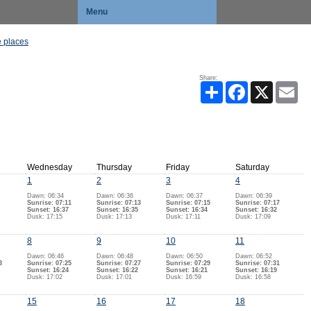
Menu
 places
Share:
Share
Facebook
X
Ema
Wednesday
Thursday
Friday
Saturday
1
2
3
4
Dawn: 06:34
Dawn: 06:36
Dawn: 06:37
Dawn: 06:39
Sunrise: 07:11
Sunrise: 07:13
Sunrise: 07:15
Sunrise: 07:17
Sunset: 16:37
Sunset: 16:35
Sunset: 16:34
Sunset: 16:32
Dusk: 17:15
Dusk: 17:13
Dusk: 17:11
Dusk: 17:09
8
9
10
11
Dawn: 06:46
Dawn: 06:48
Dawn: 06:50
Dawn: 06:52
3
Sunrise: 07:25
Sunrise: 07:27
Sunrise: 07:29
Sunrise: 07:31
Sunset: 16:24
Sunset: 16:22
Sunset: 16:21
Sunset: 16:19
Dusk: 17:02
Dusk: 17:01
Dusk: 16:59
Dusk: 16:58
15
16
17
18