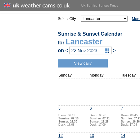
UK Sunrise Sunset Times
Select City:
More
Sunrise & Sunset Calendar
Lancaster
for
on
<
>
View daily
Sunday
Monday
Tuesday
5
6
7
Dawn: 06:41
Dawn: 06:43
Dawn: 06:45
Sunrise: 07:19
Sunrise: 07:21
Sunrise: 07:2
Sunset: 16:30
Sunset: 16:28
Sunset: 16:26
Dusk: 17:08
Dusk: 17:06
Dusk: 17:04
12
13
14