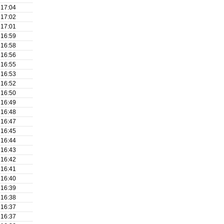
17:04
17:02
17:01
16:59
16:58
16:56
16:55
16:53
16:52
16:50
16:49
16:48
16:47
16:45
16:44
16:43
16:42
16:41
16:40
16:39
16:38
16:37
16:37