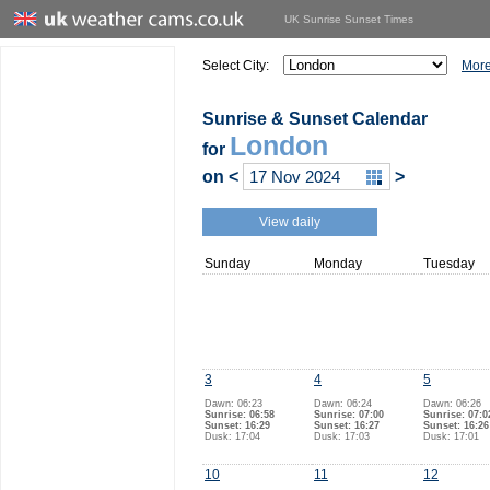
UK Sunrise Sunset Times
Select City:
More
Sunrise & Sunset Calendar
London
for
on
<
>
View daily
Sunday
Monday
Tuesday
3
4
5
Dawn: 06:23
Dawn: 06:24
Dawn: 06:26
Sunrise: 06:58
Sunrise: 07:00
Sunrise: 07:0
Sunset: 16:29
Sunset: 16:27
Sunset: 16:26
Dusk: 17:04
Dusk: 17:03
Dusk: 17:01
10
11
12