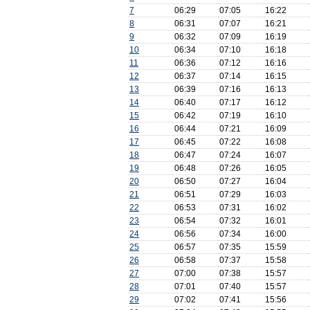
7
06:29
07:05
16:22
8
06:31
07:07
16:21
9
06:32
07:09
16:19
10
06:34
07:10
16:18
11
06:36
07:12
16:16
12
06:37
07:14
16:15
13
06:39
07:16
16:13
14
06:40
07:17
16:12
15
06:42
07:19
16:10
16
06:44
07:21
16:09
17
06:45
07:22
16:08
18
06:47
07:24
16:07
19
06:48
07:26
16:05
20
06:50
07:27
16:04
21
06:51
07:29
16:03
22
06:53
07:31
16:02
23
06:54
07:32
16:01
24
06:56
07:34
16:00
25
06:57
07:35
15:59
26
06:58
07:37
15:58
27
07:00
07:38
15:57
28
07:01
07:40
15:57
29
07:02
07:41
15:56