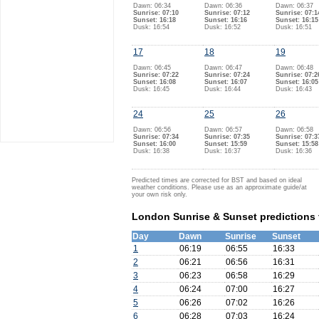
Dawn: 06:34
Dawn: 06:36
Dawn: 06:37
Sunrise: 07:10
Sunrise: 07:12
Sunrise: 07:1
Sunset: 16:18
Sunset: 16:16
Sunset: 16:15
Dusk: 16:54
Dusk: 16:52
Dusk: 16:51
17
18
19
Dawn: 06:45
Dawn: 06:47
Dawn: 06:48
Sunrise: 07:22
Sunrise: 07:24
Sunrise: 07:2
Sunset: 16:08
Sunset: 16:07
Sunset: 16:05
Dusk: 16:45
Dusk: 16:44
Dusk: 16:43
24
25
26
Dawn: 06:56
Dawn: 06:57
Dawn: 06:58
Sunrise: 07:34
Sunrise: 07:35
Sunrise: 07:3
Sunset: 16:00
Sunset: 15:59
Sunset: 15:58
Dusk: 16:38
Dusk: 16:37
Dusk: 16:36
Predicted times are corrected for BST and based on ideal
weather conditions. Please use as an approximate guide/at
your own risk only.
London Sunrise & Sunset predictions
Day
Dawn
Sunrise
Sunset
1
06:19
06:55
16:33
2
06:21
06:56
16:31
3
06:23
06:58
16:29
4
06:24
07:00
16:27
5
06:26
07:02
16:26
6
06:28
07:03
16:24