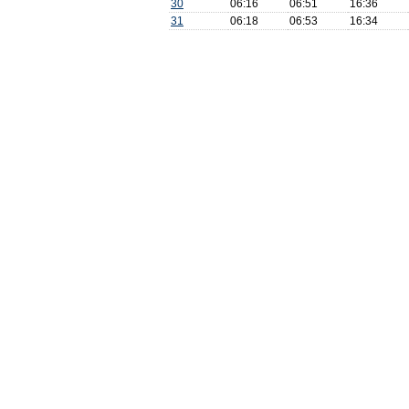
30
06:16
06:51
16:36
31
06:18
06:53
16:34