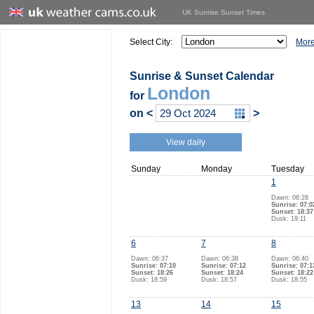
UK Sunrise Sunset Times
Select City:
More
Sunrise & Sunset Calendar
London
for
on
<
>
View daily
Sunday
Monday
Tuesday
1
Dawn: 06:28
Sunrise: 07:0
Sunset: 18:37
Dusk: 19:11
6
7
8
Dawn: 06:37
Dawn: 06:38
Dawn: 06:40
Sunrise: 07:10
Sunrise: 07:12
Sunrise: 07:1
Sunset: 18:26
Sunset: 18:24
Sunset: 18:22
Dusk: 18:59
Dusk: 18:57
Dusk: 18:55
13
14
15