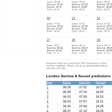
Dawn: 06:48
Dawn: 06:50
Dawn: 06:51
Sunrise: 07:22
Sunrise: 07:23
Sunrise: 07:2
Sunset: 18:11
Sunset: 18:09
Sunset: 18:06
Dusk: 18:44
Dusk: 18:42
Dusk: 18:40
20
21
22
Dawn: 07:00
Dawn: 07:01
Dawn: 07:03
Sunrise: 07:34
Sunrise: 07:35
Sunrise: 07:3
Sunset: 17:56
Sunset: 17:54
Sunset: 17:52
Dusk: 18:30
Dusk: 18:28
Dusk: 18:26
27
28
29
Dawn: 06:11
Dawn: 06:13
Dawn: 06:14
Sunrise: 06:46
Sunrise: 06:47
Sunrise: 06:4
Sunset: 16:42
Sunset: 16:40
Sunset: 16:38
Dusk: 17:17
Dusk: 17:15
Dusk: 17:13
Predicted times are corrected for BST and based on ideal
weather conditions. Please use as an approximate guide/at
your own risk only.
London Sunrise & Sunset predictions 
Day
Dawn
Sunrise
Sunset
1
06:28
07:02
18:37
2
06:30
07:03
18:35
3
06:32
07:05
18:33
4
06:33
07:07
18:31
5
06:35
07:08
18:28
6
06:37
07:10
18:26