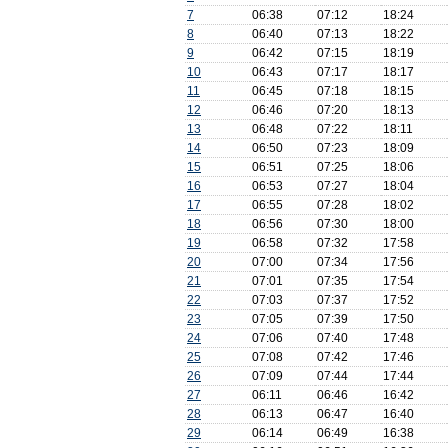
7
06:38
07:12
18:24
8
06:40
07:13
18:22
9
06:42
07:15
18:19
10
06:43
07:17
18:17
11
06:45
07:18
18:15
12
06:46
07:20
18:13
13
06:48
07:22
18:11
14
06:50
07:23
18:09
15
06:51
07:25
18:06
16
06:53
07:27
18:04
17
06:55
07:28
18:02
18
06:56
07:30
18:00
19
06:58
07:32
17:58
20
07:00
07:34
17:56
21
07:01
07:35
17:54
22
07:03
07:37
17:52
23
07:05
07:39
17:50
24
07:06
07:40
17:48
25
07:08
07:42
17:46
26
07:09
07:44
17:44
27
06:11
06:46
16:42
28
06:13
06:47
16:40
29
06:14
06:49
16:38