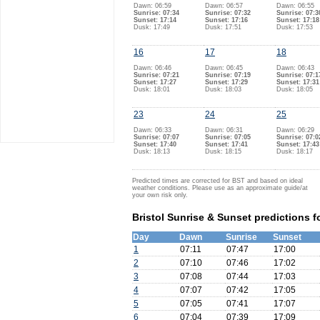
Dawn: 06:59
Dawn: 06:57
Dawn: 06:55
Sunrise: 07:34
Sunrise: 07:32
Sunrise: 07:3
Sunset: 17:14
Sunset: 17:16
Sunset: 17:18
Dusk: 17:49
Dusk: 17:51
Dusk: 17:53
16
17
18
Dawn: 06:46
Dawn: 06:45
Dawn: 06:43
Sunrise: 07:21
Sunrise: 07:19
Sunrise: 07:1
Sunset: 17:27
Sunset: 17:29
Sunset: 17:31
Dusk: 18:01
Dusk: 18:03
Dusk: 18:05
23
24
25
Dawn: 06:33
Dawn: 06:31
Dawn: 06:29
Sunrise: 07:07
Sunrise: 07:05
Sunrise: 07:0
Sunset: 17:40
Sunset: 17:41
Sunset: 17:43
Dusk: 18:13
Dusk: 18:15
Dusk: 18:17
Predicted times are corrected for BST and based on ideal
weather conditions. Please use as an approximate guide/at
your own risk only.
Bristol Sunrise & Sunset predictions f
Day
Dawn
Sunrise
Sunset
1
07:11
07:47
17:00
2
07:10
07:46
17:02
3
07:08
07:44
17:03
4
07:07
07:42
17:05
5
07:05
07:41
17:07
6
07:04
07:39
17:09