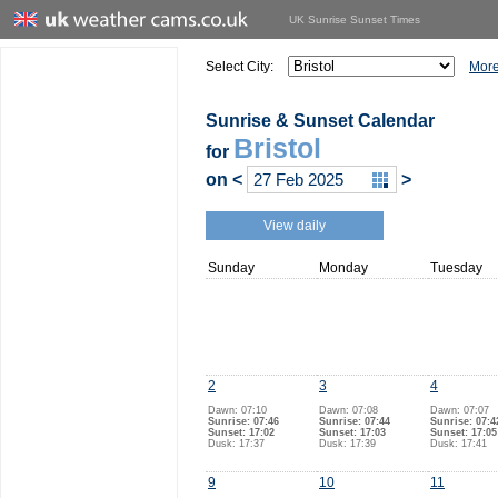
UK Sunrise Sunset Times
Select City:
More
Sunrise & Sunset Calendar
Bristol
for
on
<
>
View daily
Sunday
Monday
Tuesday
2
3
4
Dawn: 07:10
Dawn: 07:08
Dawn: 07:07
Sunrise: 07:46
Sunrise: 07:44
Sunrise: 07:4
Sunset: 17:02
Sunset: 17:03
Sunset: 17:05
Dusk: 17:37
Dusk: 17:39
Dusk: 17:41
9
10
11