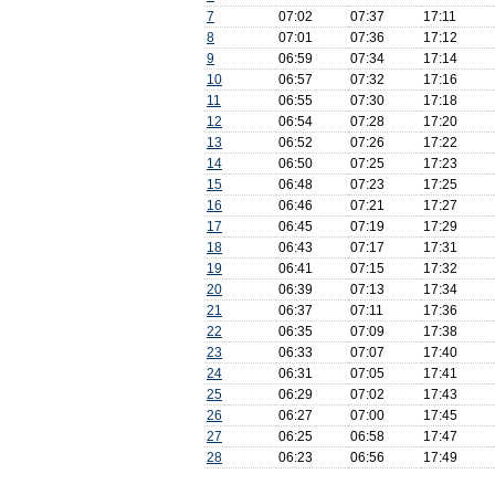
7
07:02
07:37
17:11
8
07:01
07:36
17:12
9
06:59
07:34
17:14
10
06:57
07:32
17:16
11
06:55
07:30
17:18
12
06:54
07:28
17:20
13
06:52
07:26
17:22
14
06:50
07:25
17:23
15
06:48
07:23
17:25
16
06:46
07:21
17:27
17
06:45
07:19
17:29
18
06:43
07:17
17:31
19
06:41
07:15
17:32
20
06:39
07:13
17:34
21
06:37
07:11
17:36
22
06:35
07:09
17:38
23
06:33
07:07
17:40
24
06:31
07:05
17:41
25
06:29
07:02
17:43
26
06:27
07:00
17:45
27
06:25
06:58
17:47
28
06:23
06:56
17:49