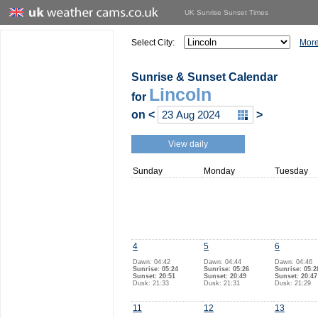
UK Sunrise Sunset Times
Select City:
More
Sunrise & Sunset Calendar
Lincoln
for
on
<
>
View daily
Sunday
Monday
Tuesday
4
5
6
Dawn: 04:42
Dawn: 04:44
Dawn: 04:46
Sunrise: 05:24
Sunrise: 05:26
Sunrise: 05:2
Sunset: 20:51
Sunset: 20:49
Sunset: 20:47
Dusk: 21:33
Dusk: 21:31
Dusk: 21:29
11
12
13