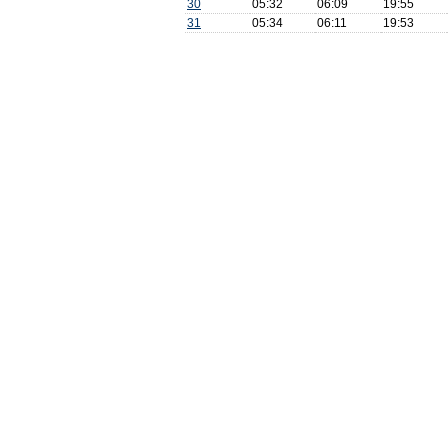
30
05:32
06:09
19:55
31
05:34
06:11
19:53