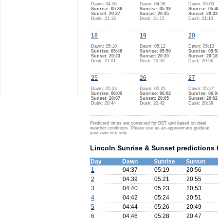
Dawn: 04:56
Dawn: 04:58
Dawn: 05:00
Sunrise: 05:36
Sunrise: 05:38
Sunrise: 05:4
Sunset: 20:37
Sunset: 20:35
Sunset: 20:33
Dusk: 21:18
Dusk: 21:15
Dusk: 21:13
18
19
20
Dawn: 05:10
Dawn: 05:12
Dawn: 05:13
Sunrise: 05:48
Sunrise: 05:50
Sunrise: 05:5
Sunset: 20:23
Sunset: 20:20
Sunset: 20:18
Dusk: 21:01
Dusk: 20:59
Dusk: 20:56
25
26
27
Dawn: 05:23
Dawn: 05:25
Dawn: 05:27
Sunrise: 06:00
Sunrise: 06:02
Sunrise: 06:0
Sunset: 20:07
Sunset: 20:05
Sunset: 20:02
Dusk: 20:44
Dusk: 20:42
Dusk: 20:39
Predicted times are corrected for BST and based on ideal
weather conditions. Please use as an approximate guide/at
your own risk only.
Lincoln Sunrise & Sunset predictions 
Day
Dawn
Sunrise
Sunset
1
04:37
05:19
20:56
2
04:39
05:21
20:55
3
04:40
05:23
20:53
4
04:42
05:24
20:51
5
04:44
05:26
20:49
6
04:46
05:28
20:47