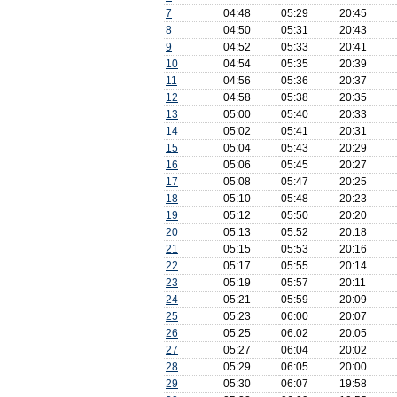
7
04:48
05:29
20:45
8
04:50
05:31
20:43
9
04:52
05:33
20:41
10
04:54
05:35
20:39
11
04:56
05:36
20:37
12
04:58
05:38
20:35
13
05:00
05:40
20:33
14
05:02
05:41
20:31
15
05:04
05:43
20:29
16
05:06
05:45
20:27
17
05:08
05:47
20:25
18
05:10
05:48
20:23
19
05:12
05:50
20:20
20
05:13
05:52
20:18
21
05:15
05:53
20:16
22
05:17
05:55
20:14
23
05:19
05:57
20:11
24
05:21
05:59
20:09
25
05:23
06:00
20:07
26
05:25
06:02
20:05
27
05:27
06:04
20:02
28
05:29
06:05
20:00
29
05:30
06:07
19:58