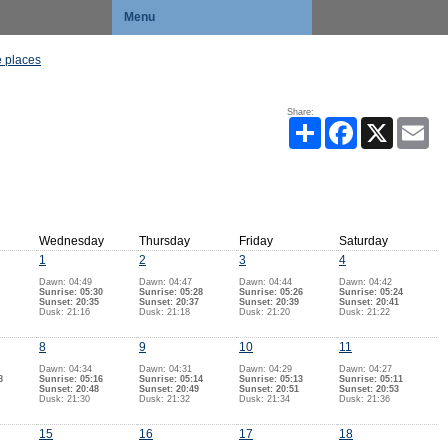
Menu
 places
Share:
Share
Facebook
X
Ema
Wednesday
Thursday
Friday
Saturday
1
2
3
4
Dawn: 04:49
Dawn: 04:47
Dawn: 04:44
Dawn: 04:42
Sunrise: 05:30
Sunrise: 05:28
Sunrise: 05:26
Sunrise: 05:24
Sunset: 20:35
Sunset: 20:37
Sunset: 20:39
Sunset: 20:41
Dusk: 21:16
Dusk: 21:18
Dusk: 21:20
Dusk: 21:22
8
9
10
11
Dawn: 04:34
Dawn: 04:31
Dawn: 04:29
Dawn: 04:27
8
Sunrise: 05:16
Sunrise: 05:14
Sunrise: 05:13
Sunrise: 05:11
Sunset: 20:48
Sunset: 20:49
Sunset: 20:51
Sunset: 20:53
Dusk: 21:30
Dusk: 21:32
Dusk: 21:34
Dusk: 21:36
15
16
17
18