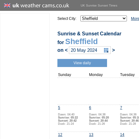
UK Sunrise Sunset Times
Select City:
More
Sunrise & Sunset Calendar
Sheffield
for
on
<
>
View daily
Sunday
Monday
Tuesday
5
6
7
Dawn: 04:40
Dawn: 04:38
Dawn: 04:36
Sunrise: 05:22
Sunrise: 05:20
Sunrise: 05:1
Sunset: 20:42
Sunset: 20:44
Sunset: 20:46
Dusk: 21:24
Dusk: 21:26
Dusk: 21:28
12
13
14