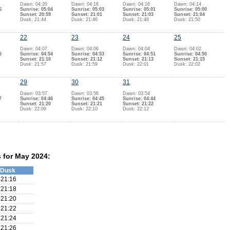
Dawn: 04:20
Dawn: 04:18
Dawn: 04:16
Dawn: 04:14
6
Sunrise: 05:04
Sunrise: 05:03
Sunrise: 05:01
Sunrise: 05:00
Sunset: 20:59
Sunset: 21:01
Sunset: 21:03
Sunset: 21:04
Dusk: 21:44
Dusk: 21:46
Dusk: 21:48
Dusk: 21:50
22
23
24
25
Dawn: 04:07
Dawn: 04:06
Dawn: 04:04
Dawn: 04:02
5
Sunrise: 04:54
Sunrise: 04:53
Sunrise: 04:51
Sunrise: 04:50
Sunset: 21:10
Sunset: 21:12
Sunset: 21:13
Sunset: 21:15
Dusk: 21:57
Dusk: 21:59
Dusk: 22:01
Dusk: 22:02
29
30
31
Dawn: 03:57
Dawn: 03:56
Dawn: 03:54
7
Sunrise: 04:46
Sunrise: 04:45
Sunrise: 04:44
Sunset: 21:20
Sunset: 21:21
Sunset: 21:22
Dusk: 22:09
Dusk: 22:10
Dusk: 22:12
s for May 2024:
Dusk
21:16
21:18
21:20
21:22
21:24
21:26