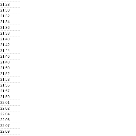
21:28
21:30
21:32
21:34
21:36
21:38
21:40
21:42
21:44
21:46
21:48
21:50
21:52
21:53
21:55
21:57
21:59
22:01
22:02
22:04
22:06
22:07
22:09