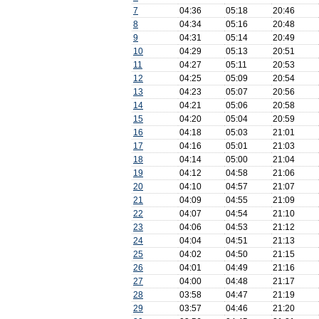
7
04:36
05:18
20:46
8
04:34
05:16
20:48
9
04:31
05:14
20:49
10
04:29
05:13
20:51
11
04:27
05:11
20:53
12
04:25
05:09
20:54
13
04:23
05:07
20:56
14
04:21
05:06
20:58
15
04:20
05:04
20:59
16
04:18
05:03
21:01
17
04:16
05:01
21:03
18
04:14
05:00
21:04
19
04:12
04:58
21:06
20
04:10
04:57
21:07
21
04:09
04:55
21:09
22
04:07
04:54
21:10
23
04:06
04:53
21:12
24
04:04
04:51
21:13
25
04:02
04:50
21:15
26
04:01
04:49
21:16
27
04:00
04:48
21:17
28
03:58
04:47
21:19
29
03:57
04:46
21:20