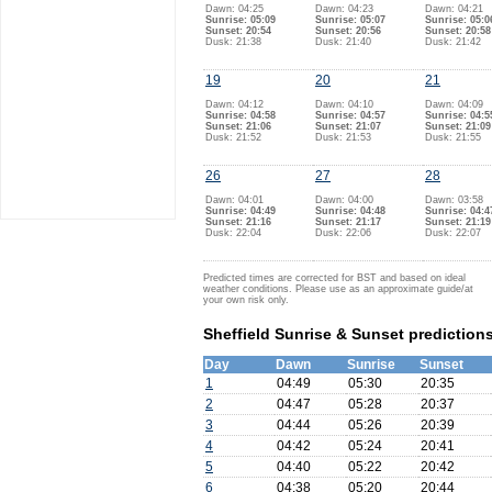
Dawn: 04:25
Dawn: 04:23
Dawn: 04:21
Sunrise: 05:09
Sunrise: 05:07
Sunrise: 05:0
Sunset: 20:54
Sunset: 20:56
Sunset: 20:58
Dusk: 21:38
Dusk: 21:40
Dusk: 21:42
19
20
21
Dawn: 04:12
Dawn: 04:10
Dawn: 04:09
Sunrise: 04:58
Sunrise: 04:57
Sunrise: 04:5
Sunset: 21:06
Sunset: 21:07
Sunset: 21:09
Dusk: 21:52
Dusk: 21:53
Dusk: 21:55
26
27
28
Dawn: 04:01
Dawn: 04:00
Dawn: 03:58
Sunrise: 04:49
Sunrise: 04:48
Sunrise: 04:4
Sunset: 21:16
Sunset: 21:17
Sunset: 21:19
Dusk: 22:04
Dusk: 22:06
Dusk: 22:07
Predicted times are corrected for BST and based on ideal
weather conditions. Please use as an approximate guide/at
your own risk only.
Sheffield Sunrise & Sunset prediction
Day
Dawn
Sunrise
Sunset
1
04:49
05:30
20:35
2
04:47
05:28
20:37
3
04:44
05:26
20:39
4
04:42
05:24
20:41
5
04:40
05:22
20:42
6
04:38
05:20
20:44