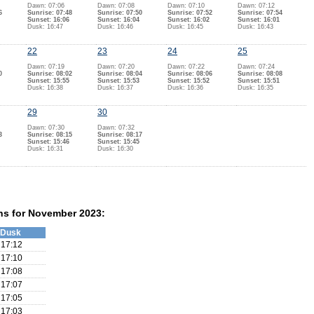
Dawn: 07:06
Dawn: 07:08
Dawn: 07:10
Dawn: 07:12
6
Sunrise: 07:48
Sunrise: 07:50
Sunrise: 07:52
Sunrise: 07:54
Sunset: 16:06
Sunset: 16:04
Sunset: 16:02
Sunset: 16:01
Dusk: 16:47
Dusk: 16:46
Dusk: 16:45
Dusk: 16:43
22
23
24
25
Dawn: 07:19
Dawn: 07:20
Dawn: 07:22
Dawn: 07:24
0
Sunrise: 08:02
Sunrise: 08:04
Sunrise: 08:06
Sunrise: 08:08
Sunset: 15:55
Sunset: 15:53
Sunset: 15:52
Sunset: 15:51
Dusk: 16:38
Dusk: 16:37
Dusk: 16:36
Dusk: 16:35
29
30
Dawn: 07:30
Dawn: 07:32
3
Sunrise: 08:15
Sunrise: 08:17
Sunset: 15:46
Sunset: 15:45
Dusk: 16:31
Dusk: 16:30
ns for November 2023:
Dusk
17:12
17:10
17:08
17:07
17:05
17:03