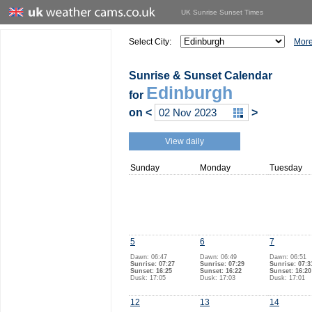
UK Sunrise Sunset Times
Select City:
More
Sunrise & Sunset Calendar
Edinburgh
for
on
<
>
View daily
Sunday
Monday
Tuesday
5
6
7
Dawn: 06:47
Dawn: 06:49
Dawn: 06:51
Sunrise: 07:27
Sunrise: 07:29
Sunrise: 07:3
Sunset: 16:25
Sunset: 16:22
Sunset: 16:20
Dusk: 17:05
Dusk: 17:03
Dusk: 17:01
12
13
14