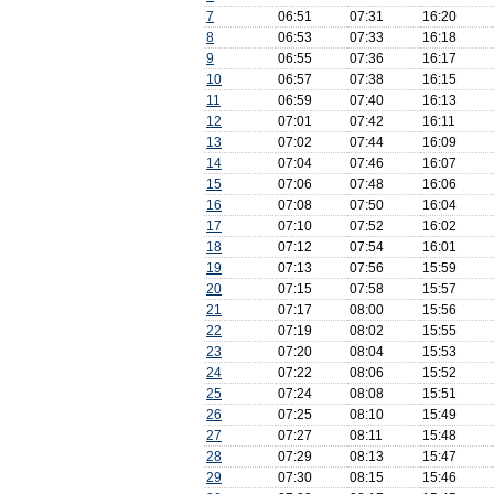
7
06:51
07:31
16:20
8
06:53
07:33
16:18
9
06:55
07:36
16:17
10
06:57
07:38
16:15
11
06:59
07:40
16:13
12
07:01
07:42
16:11
13
07:02
07:44
16:09
14
07:04
07:46
16:07
15
07:06
07:48
16:06
16
07:08
07:50
16:04
17
07:10
07:52
16:02
18
07:12
07:54
16:01
19
07:13
07:56
15:59
20
07:15
07:58
15:57
21
07:17
08:00
15:56
22
07:19
08:02
15:55
23
07:20
08:04
15:53
24
07:22
08:06
15:52
25
07:24
08:08
15:51
26
07:25
08:10
15:49
27
07:27
08:11
15:48
28
07:29
08:13
15:47
29
07:30
08:15
15:46