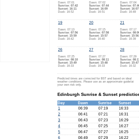
Dawn: 07:01
Dawn: 07:02
Dawn: 07:04
Sunrise: 07:42
Sunrise: 07:44
Sunrise: 07:4
Sunset: 16:11
Sunset: 16:09
Sunset: 16:07
Dusk: 16:52
Dusk: 16:51
Dusk: 16:49
19
20
21
Dawn: 07:13
Dawn: 07:15
Dawn: 07:17
Sunrise: 07:56
Sunrise: 07:58
Sunrise: 08:0
Sunset: 15:59
Sunset: 15:57
Sunset: 15:56
Dusk: 16:42
Dusk: 16:40
Dusk: 16:39
26
27
28
Dawn: 07:25
Dawn: 07:27
Dawn: 07:29
Sunrise: 08:10
Sunrise: 08:11
Sunrise: 08:1
Sunset: 15:49
Sunset: 15:48
Sunset: 15:47
Dusk: 16:33
Dusk: 16:33
Dusk: 16:32
Predicted times are corrected for BST and based on ideal
weather conditions. Please use as an approximate guide/at
your own risk only.
Edinburgh Sunrise & Sunset predictio
Day
Dawn
Sunrise
Sunset
1
06:39
07:19
16:33
2
06:41
07:21
16:31
3
06:43
07:23
16:29
4
06:45
07:25
16:27
5
06:47
07:27
16:25
6
06:49
07:29
16:22