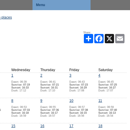
Menu
 places
Share:
Share
Facebook
X
Ema
Wednesday
Thursday
Friday
Saturday
1
2
3
4
Dawn: 06:39
Dawn: 06:41
Dawn: 06:43
Dawn: 06:45
Sunrise: 07:19
Sunrise: 07:21
Sunrise: 07:23
Sunrise: 07:25
Sunset: 16:33
Sunset: 16:31
Sunset: 16:29
Sunset: 16:27
Dusk: 17:12
Dusk: 17:10
Dusk: 17:08
Dusk: 17:07
8
9
10
11
Dawn: 06:53
Dawn: 06:55
Dawn: 06:57
Dawn: 06:59
1
Sunrise: 07:33
Sunrise: 07:36
Sunrise: 07:38
Sunrise: 07:40
Sunset: 16:18
Sunset: 16:17
Sunset: 16:15
Sunset: 16:13
Dusk: 16:59
Dusk: 16:57
Dusk: 16:56
Dusk: 16:54
15
16
17
18