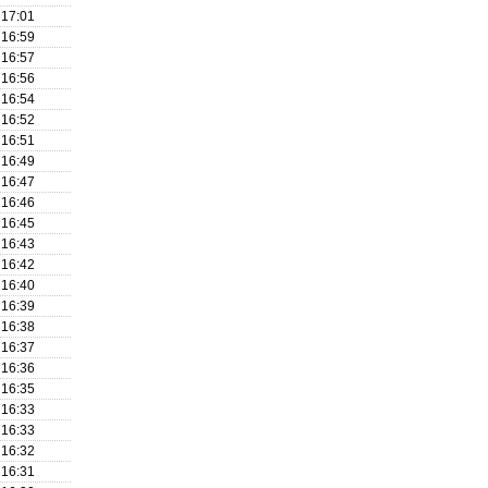
17:01
16:59
16:57
16:56
16:54
16:52
16:51
16:49
16:47
16:46
16:45
16:43
16:42
16:40
16:39
16:38
16:37
16:36
16:35
16:33
16:33
16:32
16:31