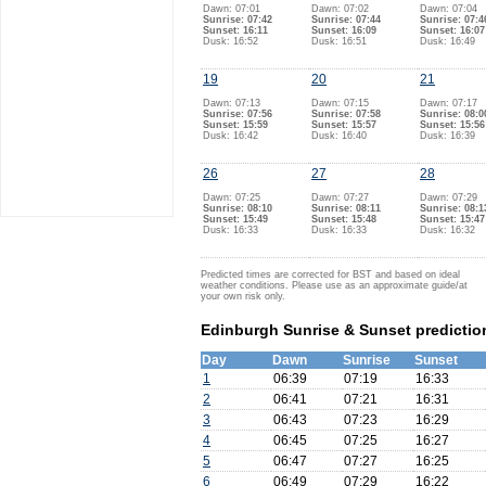
Dawn: 07:01
Dawn: 07:02
Dawn: 07:04
Sunrise: 07:42
Sunrise: 07:44
Sunrise: 07:4
Sunset: 16:11
Sunset: 16:09
Sunset: 16:07
Dusk: 16:52
Dusk: 16:51
Dusk: 16:49
19
20
21
Dawn: 07:13
Dawn: 07:15
Dawn: 07:17
Sunrise: 07:56
Sunrise: 07:58
Sunrise: 08:0
Sunset: 15:59
Sunset: 15:57
Sunset: 15:56
Dusk: 16:42
Dusk: 16:40
Dusk: 16:39
26
27
28
Dawn: 07:25
Dawn: 07:27
Dawn: 07:29
Sunrise: 08:10
Sunrise: 08:11
Sunrise: 08:1
Sunset: 15:49
Sunset: 15:48
Sunset: 15:47
Dusk: 16:33
Dusk: 16:33
Dusk: 16:32
Predicted times are corrected for BST and based on ideal
weather conditions. Please use as an approximate guide/at
your own risk only.
Edinburgh Sunrise & Sunset predictio
Day
Dawn
Sunrise
Sunset
1
06:39
07:19
16:33
2
06:41
07:21
16:31
3
06:43
07:23
16:29
4
06:45
07:25
16:27
5
06:47
07:27
16:25
6
06:49
07:29
16:22