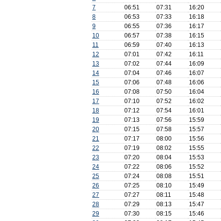
7
06:51
07:31
16:20
8
06:53
07:33
16:18
9
06:55
07:36
16:17
10
06:57
07:38
16:15
11
06:59
07:40
16:13
12
07:01
07:42
16:11
13
07:02
07:44
16:09
14
07:04
07:46
16:07
15
07:06
07:48
16:06
16
07:08
07:50
16:04
17
07:10
07:52
16:02
18
07:12
07:54
16:01
19
07:13
07:56
15:59
20
07:15
07:58
15:57
21
07:17
08:00
15:56
22
07:19
08:02
15:55
23
07:20
08:04
15:53
24
07:22
08:06
15:52
25
07:24
08:08
15:51
26
07:25
08:10
15:49
27
07:27
08:11
15:48
28
07:29
08:13
15:47
29
07:30
08:15
15:46