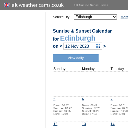
UK Sunrise Sunset Times
Select City:
More
Sunrise & Sunset Calendar
Edinburgh
for
on
<
>
View daily
Sunday
Monday
Tuesday
5
6
7
Dawn: 06:47
Dawn: 06:49
Dawn: 06:51
Sunrise: 07:27
Sunrise: 07:29
Sunrise: 07:3
Sunset: 16:25
Sunset: 16:22
Sunset: 16:20
Dusk: 17:05
Dusk: 17:03
Dusk: 17:01
12
13
14