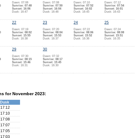
Dawn: 07:06
Dawn: 07:08
Dawn: 07:10
Dawn: 07:12
6
Sunrise: 07:48
Sunrise: 07:50
Sunrise: 07:52
Sunrise: 07:54
Sunset: 16:06
Sunset: 16:04
Sunset: 16:02
Sunset: 16:01
Dusk: 16:47
Dusk: 16:46
Dusk: 16:45
Dusk: 16:43
22
23
24
25
Dawn: 07:19
Dawn: 07:20
Dawn: 07:22
Dawn: 07:24
0
Sunrise: 08:02
Sunrise: 08:04
Sunrise: 08:06
Sunrise: 08:08
Sunset: 15:55
Sunset: 15:53
Sunset: 15:52
Sunset: 15:51
Dusk: 16:38
Dusk: 16:37
Dusk: 16:36
Dusk: 16:35
29
30
Dawn: 07:30
Dawn: 07:32
3
Sunrise: 08:15
Sunrise: 08:17
Sunset: 15:46
Sunset: 15:45
Dusk: 16:31
Dusk: 16:30
ns for November 2023:
Dusk
17:12
17:10
17:08
17:07
17:05
17:03