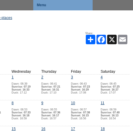
Menu
 places
Share:
Share
Facebook
X
Ema
Wednesday
Thursday
Friday
Saturday
1
2
3
4
Dawn: 06:39
Dawn: 06:41
Dawn: 06:43
Dawn: 06:45
Sunrise: 07:19
Sunrise: 07:21
Sunrise: 07:23
Sunrise: 07:25
Sunset: 16:33
Sunset: 16:31
Sunset: 16:29
Sunset: 16:27
Dusk: 17:12
Dusk: 17:10
Dusk: 17:08
Dusk: 17:07
8
9
10
11
Dawn: 06:53
Dawn: 06:55
Dawn: 06:57
Dawn: 06:59
1
Sunrise: 07:33
Sunrise: 07:36
Sunrise: 07:38
Sunrise: 07:40
Sunset: 16:18
Sunset: 16:17
Sunset: 16:15
Sunset: 16:13
Dusk: 16:59
Dusk: 16:57
Dusk: 16:56
Dusk: 16:54
15
16
17
18