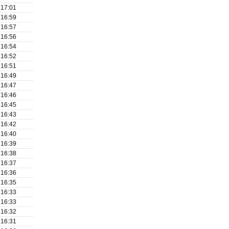
17:01
16:59
16:57
16:56
16:54
16:52
16:51
16:49
16:47
16:46
16:45
16:43
16:42
16:40
16:39
16:38
16:37
16:36
16:35
16:33
16:33
16:32
16:31